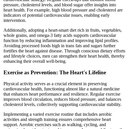
pressure, cholesterol levels, and blood sugar offer insights into
heart health. For example, high blood pressure and cholesterol are
indicators of potential cardiovascular issues, enabling early
intervention.
Additionally, adopting a heart-smart diet rich in fruits, vegetables,
whole grains, and omega-3 fatty acids supports cardiovascular
function by reducing inflammation and improving lipid profiles.
Avoiding processed foods high in trans fats and sugars further
fortifies the heart against disease. Through conscious dietary efforts
and lifestyle choices, men can strengthen their heart health, thereby
enhancing their overall well-being.
Exercise as Prevention: The Heart's Lifeline
Physical activity serves as a crucial element in preserving
cardiovascular health, functioning almost like a natural medicine
that enhances heart performance and resilience. Regular exercise
improves blood circulation, reduces blood pressure, and balances
cholesterol levels, collectively supporting cardiovascular stability.
Implementing a varied exercise routine that includes aerobic
activities and strength training ensures comprehensive heart
support. Aerobic exercises such as walking, cycling, and