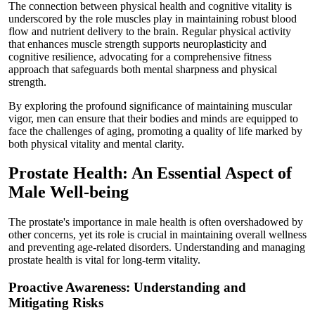
The connection between physical health and cognitive vitality is
underscored by the role muscles play in maintaining robust blood
flow and nutrient delivery to the brain. Regular physical activity
that enhances muscle strength supports neuroplasticity and
cognitive resilience, advocating for a comprehensive fitness
approach that safeguards both mental sharpness and physical
strength.
By exploring the profound significance of maintaining muscular
vigor, men can ensure that their bodies and minds are equipped to
face the challenges of aging, promoting a quality of life marked by
both physical vitality and mental clarity.
Prostate Health: An Essential Aspect of
Male Well-being
The prostate's importance in male health is often overshadowed by
other concerns, yet its role is crucial in maintaining overall wellness
and preventing age-related disorders. Understanding and managing
prostate health is vital for long-term vitality.
Proactive Awareness: Understanding and
Mitigating Risks