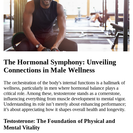
The Hormonal Symphony: Unveiling
Connections in Male Wellness
The orchestration of the body's internal functions is a hallmark of
wellness, particularly in men where hormonal balance plays a
critical role. Among these, testosterone stands as a cornerstone,
influencing everything from muscle development to mental vigor.
Understanding its role isn’t merely about enhancing performance;
it’s about appreciating how it shapes overall health and longevity.
Testosterone: The Foundation of Physical and
Mental Vitality