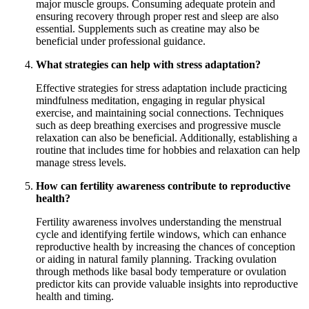
major muscle groups. Consuming adequate protein and
ensuring recovery through proper rest and sleep are also
essential. Supplements such as creatine may also be
beneficial under professional guidance.
What strategies can help with stress adaptation?
Effective strategies for stress adaptation include practicing
mindfulness meditation, engaging in regular physical
exercise, and maintaining social connections. Techniques
such as deep breathing exercises and progressive muscle
relaxation can also be beneficial. Additionally, establishing a
routine that includes time for hobbies and relaxation can help
manage stress levels.
How can fertility awareness contribute to reproductive
health?
Fertility awareness involves understanding the menstrual
cycle and identifying fertile windows, which can enhance
reproductive health by increasing the chances of conception
or aiding in natural family planning. Tracking ovulation
through methods like basal body temperature or ovulation
predictor kits can provide valuable insights into reproductive
health and timing.