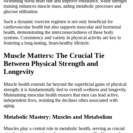
swimming boost heart rate and improve endurance, while strength
training enhances muscle mass, aiding metabolic processes and
glucose utilization.
Such a dynamic exercise regimen is not only beneficial for
cardiovascular health but also supports muscular and hormonal
health, demonstrating the interconnectedness of these body
systems. Consistency and variety in physical activity are key to
fostering a long-lasting, heart-healthy lifestyle.
Muscle Matters: The Crucial Tie
Between Physical Strength and
Longevity
Muscle health extends far beyond the superficial gains of physical
strength; it is fundamentally tied to overall wellness and longevity.
Maintaining muscular health ensures that men can lead active,
independent lives, resisting the declines often associated with
aging.
Metabolic Mastery: Muscles and Metabolism
Muscles play a central role in metabolic health, serving as crucial