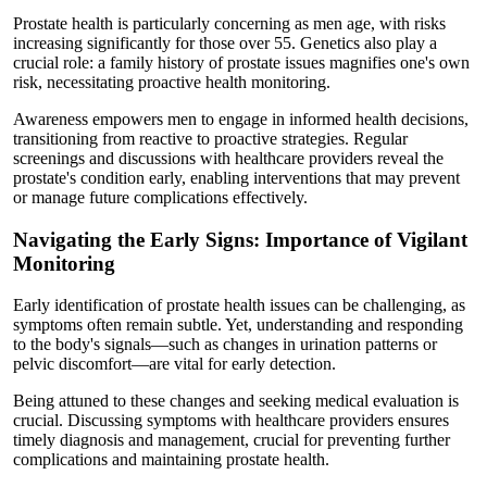
Prostate health is particularly concerning as men age, with risks
increasing significantly for those over 55. Genetics also play a
crucial role: a family history of prostate issues magnifies one's own
risk, necessitating proactive health monitoring.
Awareness empowers men to engage in informed health decisions,
transitioning from reactive to proactive strategies. Regular
screenings and discussions with healthcare providers reveal the
prostate's condition early, enabling interventions that may prevent
or manage future complications effectively.
Navigating the Early Signs: Importance of Vigilant
Monitoring
Early identification of prostate health issues can be challenging, as
symptoms often remain subtle. Yet, understanding and responding
to the body's signals—such as changes in urination patterns or
pelvic discomfort—are vital for early detection.
Being attuned to these changes and seeking medical evaluation is
crucial. Discussing symptoms with healthcare providers ensures
timely diagnosis and management, crucial for preventing further
complications and maintaining prostate health.