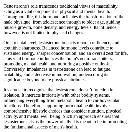
Testosterone's role transcends traditional views of masculinity,
acting as a vital component in physical and mental health.
Throughout life, this hormone facilitates the transformation of the
male physique, from adolescence through to older age, guiding
muscle growth, bone density, and energy levels. Its influence,
however, is not limited to physical changes.
On a mental level, testosterone impacts mood, confidence, and
cognitive sharpness. Balanced hormone levels contribute to
sustained energy, sharper concentration, and an overall zest for life.
This vital hormone influences the brain's neurotransmitters,
promoting mental health and nurturing a positive outlook.
Conversely, imbalances in testosterone can lead to fatigue,
irritability, and a decrease in motivation, underscoring its
significance beyond mere physical attributes.
It’s crucial to recognize that testosterone doesn’t function in
isolation. It interacts intricately with other bodily systems,
influencing everything from metabolic health to cardiovascular
functions. Therefore, supporting hormonal health involves
comprehensive lifestyle choices that consider nutrition, physical
activity, and mental well-being. Such an approach ensures that
testosterone acts as the powerful ally it is meant to be in promoting
the fundamental aspects of men's health.