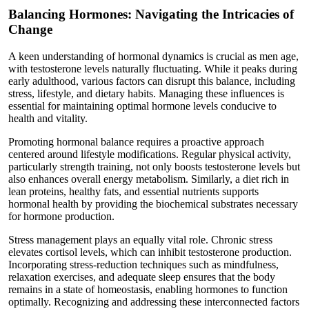
Balancing Hormones: Navigating the Intricacies of
Change
A keen understanding of hormonal dynamics is crucial as men age,
with testosterone levels naturally fluctuating. While it peaks during
early adulthood, various factors can disrupt this balance, including
stress, lifestyle, and dietary habits. Managing these influences is
essential for maintaining optimal hormone levels conducive to
health and vitality.
Promoting hormonal balance requires a proactive approach
centered around lifestyle modifications. Regular physical activity,
particularly strength training, not only boosts testosterone levels but
also enhances overall energy metabolism. Similarly, a diet rich in
lean proteins, healthy fats, and essential nutrients supports
hormonal health by providing the biochemical substrates necessary
for hormone production.
Stress management plays an equally vital role. Chronic stress
elevates cortisol levels, which can inhibit testosterone production.
Incorporating stress-reduction techniques such as mindfulness,
relaxation exercises, and adequate sleep ensures that the body
remains in a state of homeostasis, enabling hormones to function
optimally. Recognizing and addressing these interconnected factors