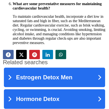
What are some preventative measures for maintaining
cardiovascular health?
To maintain cardiovascular health, incorporate a diet low in
saturated fats and high in fiber, such as the Mediterranean
diet. Regular cardiovascular exercise, such as brisk walking,
cycling, or swimming, is crucial. Avoiding smoking, limiting
alcohol intake, and managing conditions like hypertension
and diabetes through regular check-ups are also important
preventive measures.