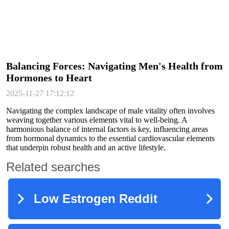
Balancing Forces: Navigating Men's Health from
Hormones to Heart
2025-11-27 17:12:12
Navigating the complex landscape of male vitality often involves
weaving together various elements vital to well-being. A
harmonious balance of internal factors is key, influencing areas
from hormonal dynamics to the essential cardiovascular elements
that underpin robust health and an active lifestyle.