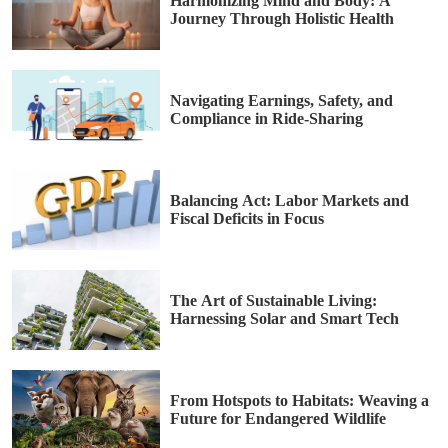
Harmonizing Mind and Body: A
Journey Through Holistic Health
Navigating Earnings, Safety, and
Compliance in Ride-Sharing
Balancing Act: Labor Markets and
Fiscal Deficits in Focus
The Art of Sustainable Living:
Harnessing Solar and Smart Tech
From Hotspots to Habitats: Weaving a
Future for Endangered Wildlife