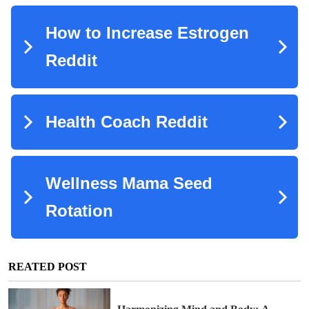
REATED POST