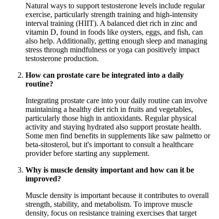
Natural ways to support testosterone levels include regular
exercise, particularly strength training and high-intensity
interval training (HIIT). A balanced diet rich in zinc and
vitamin D, found in foods like oysters, eggs, and fish, can
also help. Additionally, getting enough sleep and managing
stress through mindfulness or yoga can positively impact
testosterone production.
How can prostate care be integrated into a daily
routine?
Integrating prostate care into your daily routine can involve
maintaining a healthy diet rich in fruits and vegetables,
particularly those high in antioxidants. Regular physical
activity and staying hydrated also support prostate health.
Some men find benefits in supplements like saw palmetto or
beta-sitosterol, but it's important to consult a healthcare
provider before starting any supplement.
Why is muscle density important and how can it be
improved?
Muscle density is important because it contributes to overall
strength, stability, and metabolism. To improve muscle
density, focus on resistance training exercises that target