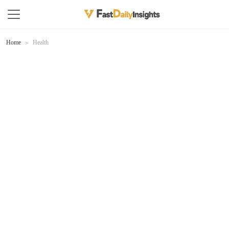
Home
Health