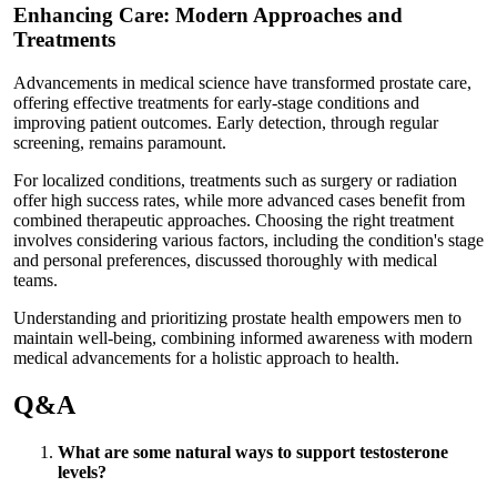
Enhancing Care: Modern Approaches and
Treatments
Advancements in medical science have transformed prostate care,
offering effective treatments for early-stage conditions and
improving patient outcomes. Early detection, through regular
screening, remains paramount.
For localized conditions, treatments such as surgery or radiation
offer high success rates, while more advanced cases benefit from
combined therapeutic approaches. Choosing the right treatment
involves considering various factors, including the condition's stage
and personal preferences, discussed thoroughly with medical
teams.
Understanding and prioritizing prostate health empowers men to
maintain well-being, combining informed awareness with modern
medical advancements for a holistic approach to health.
Q&A
What are some natural ways to support testosterone
levels?