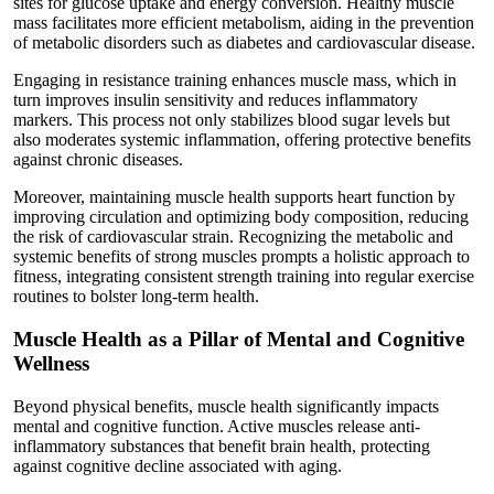
sites for glucose uptake and energy conversion. Healthy muscle
mass facilitates more efficient metabolism, aiding in the prevention
of metabolic disorders such as diabetes and cardiovascular disease.
Engaging in resistance training enhances muscle mass, which in
turn improves insulin sensitivity and reduces inflammatory
markers. This process not only stabilizes blood sugar levels but
also moderates systemic inflammation, offering protective benefits
against chronic diseases.
Moreover, maintaining muscle health supports heart function by
improving circulation and optimizing body composition, reducing
the risk of cardiovascular strain. Recognizing the metabolic and
systemic benefits of strong muscles prompts a holistic approach to
fitness, integrating consistent strength training into regular exercise
routines to bolster long-term health.
Muscle Health as a Pillar of Mental and Cognitive
Wellness
Beyond physical benefits, muscle health significantly impacts
mental and cognitive function. Active muscles release anti-
inflammatory substances that benefit brain health, protecting
against cognitive decline associated with aging.