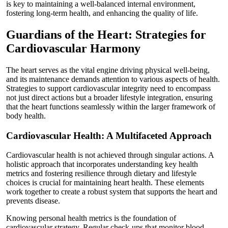
is key to maintaining a well-balanced internal environment,
fostering long-term health, and enhancing the quality of life.
Guardians of the Heart: Strategies for
Cardiovascular Harmony
The heart serves as the vital engine driving physical well-being,
and its maintenance demands attention to various aspects of health.
Strategies to support cardiovascular integrity need to encompass
not just direct actions but a broader lifestyle integration, ensuring
that the heart functions seamlessly within the larger framework of
body health.
Cardiovascular Health: A Multifaceted Approach
Cardiovascular health is not achieved through singular actions. A
holistic approach that incorporates understanding key health
metrics and fostering resilience through dietary and lifestyle
choices is crucial for maintaining heart health. These elements
work together to create a robust system that supports the heart and
prevents disease.
Knowing personal health metrics is the foundation of
cardiovascular strategy. Regular check-ups that monitor blood