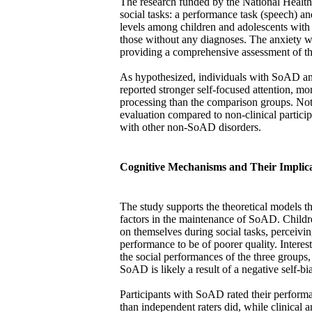
The research funded by the National Healt
social tasks: a performance task (speech) and
levels among children and adolescents wi
those without any diagnoses. The anxiety w
providing a comprehensive assessment of the
As hypothesized, individuals with SoAD anti
reported stronger self-focused attention, mo
processing than the comparison groups. Nota
evaluation compared to non-clinical particip
with other non-SoAD disorders.
Cognitive Mechanisms and Their Implica
The study supports the theoretical models th
factors in the maintenance of SoAD. Child
on themselves during social tasks, perceiving
performance to be of poorer quality. Intere
the social performances of the three groups,
SoAD is likely a result of a negative self-bia
Participants with SoAD rated their performa
than independent raters did, while clinical a