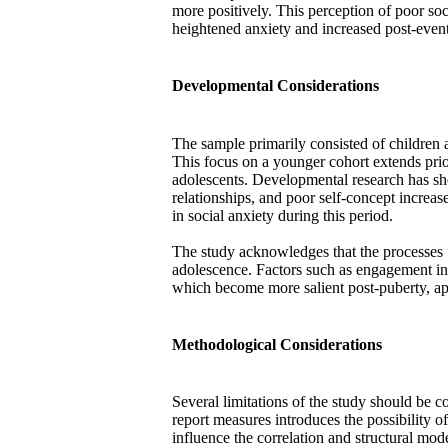
more positively. This perception of poor so
heightened anxiety and increased post-even
Developmental Considerations
The sample primarily consisted of children
This focus on a younger cohort extends prio
adolescents. Developmental research has sh
relationships, and poor self-concept increase
in social anxiety during this period.
The study acknowledges that the processe
adolescence. Factors such as engagement in
which become more salient post-puberty, appe
Methodological Considerations
Several limitations of the study should be co
report measures introduces the possibility
influence the correlation and structural mode