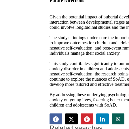
Future Directions
Given the potential impact of pubertal dev
interaction between developmental stages 
could involve longitudinal studies and the 
The study's findings underscore the importan
to improve outcomes for children and adole
negative self-evaluation, and post-event ru
individuals manage their social anxiety.
This study contributes significantly to our
anxiety disorder in children and adolescents
negative self-evaluation, the research points
continue to explore the nuances of SoAD, es
develop more tailored and effective treatment
By addressing these underlying psychologica
anxiety on young lives, fostering better men
children and adolescents with SoAD.