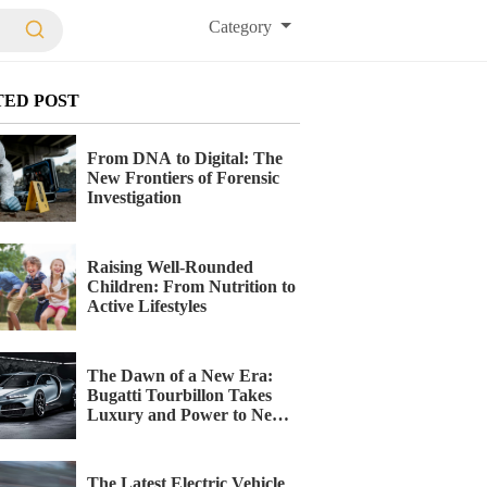
Category
TED POST
From DNA to Digital: The
New Frontiers of Forensic
Investigation
Raising Well-Rounded
Children: From Nutrition to
Active Lifestyles
The Dawn of a New Era:
Bugatti Tourbillon Takes
Luxury and Power to New
Heights
The Latest Electric Vehicle