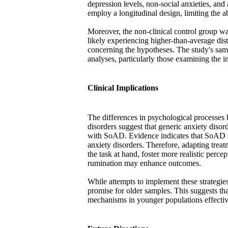
depression levels, non-social anxieties, and
employ a longitudinal design, limiting the ab
Moreover, the non-clinical control group wa
likely experiencing higher-than-average dist
concerning the hypotheses. The study's sampl
analyses, particularly those examining the i
Clinical Implications
The differences in psychological processes
disorders suggest that generic anxiety diso
with SoAD. Evidence indicates that SoAD s
anxiety disorders. Therefore, adapting treatm
the task at hand, foster more realistic perc
rumination may enhance outcomes.
While attempts to implement these strategies
promise for older samples. This suggests t
mechanisms in younger populations effectiv