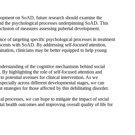
elopment on SoAD, future research should examine the
and the psychological processes underpinning SoAD. This
inclusion of measures assessing pubertal development.
ce of targeting specific psychological processes in treatment
scents with SoAD. By addressing self-focused attention,
mination, clinicians may be better equipped to help young
 understanding of the cognitive mechanisms behind social
. By highlighting the role of self-focused attention and
 to potential avenues for clinical intervention. As we
pecially across different developmental stages, we can
 strategies for those affected by this debilitating disorder.
l processes, we can hope to mitigate the impact of social
tal health outcomes and improving overall quality of life for