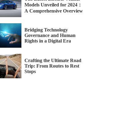
Models Unveiled for 2024：
A Comprehensive Overview
Bridging Technology
Governance and Human
Rights in a Digital Era
Crafting the Ultimate Road
Trip: From Routes to Rest
Stops