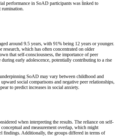
cial performance in SoAD participants was linked to
t rumination.
 aged around 9.5 years, with 91% being 12 years or younger.
r research, which has often concentrated on older
own that self-consciousness, the importance of peer
 during early adolescence, potentially contributing to a rise
s underpinning SoAD may vary between childhood and
 upward social comparisons and negative peer relationships,
ar to predict increases in social anxiety.
nsidered when interpreting the results. The reliance on self-
 of conceptual and measurement overlap, which might
l findings. Additionally, the groups differed in terms of