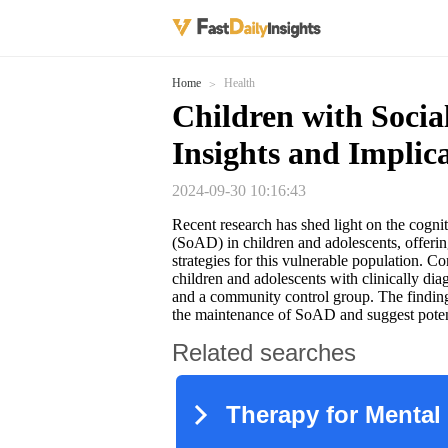
Home
Health
Children with Socia
Insights and Implic
2024-09-30 10:16:43
Recent research has shed light on the cogni
(SoAD) in children and adolescents, offerin
strategies for this vulnerable population. 
children and adolescents with clinically d
and a community control group. The findings 
the maintenance of SoAD and suggest potenti