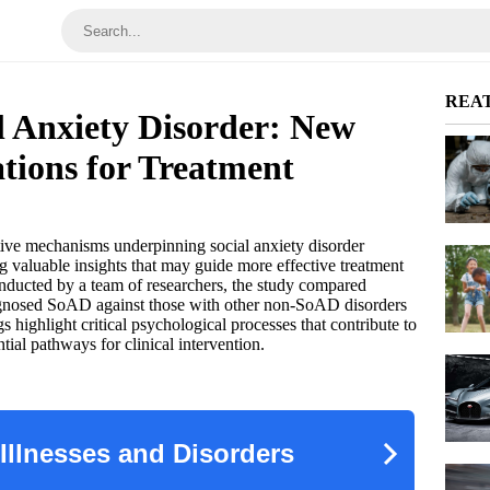
REA
l Anxiety Disorder: New
ations for Treatment
tive mechanisms underpinning social anxiety disorder
g valuable insights that may guide more effective treatment
Conducted by a team of researchers, the study compared
iagnosed SoAD against those with other non-SoAD disorders
highlight critical psychological processes that contribute to
al pathways for clinical intervention.