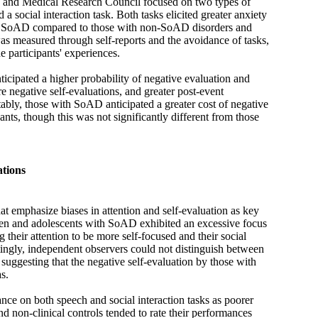
h and Medical Research Council focused on two types of
 a social interaction task. Both tasks elicited greater anxiety
th SoAD compared to those with non-SoAD disorders and
as measured through self-reports and the avoidance of tasks,
 participants' experiences.
cipated a higher probability of negative evaluation and
re negative self-evaluations, and greater post-event
bly, those with SoAD anticipated a greater cost of negative
ants, though this was not significantly different from those
tions
at emphasize biases in attention and self-evaluation as key
ren and adolescents with SoAD exhibited an excessive focus
 their attention to be more self-focused and their social
stingly, independent observers could not distinguish between
 suggesting that the negative self-evaluation by those with
s.
nce on both speech and social interaction tasks as poorer
nd non-clinical controls tended to rate their performances