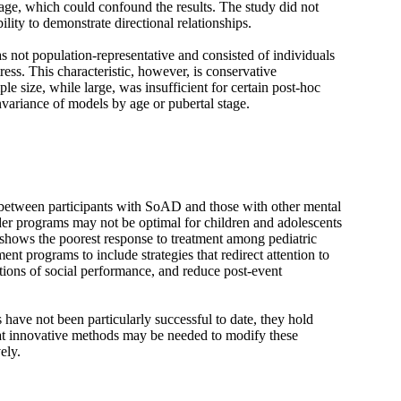
 age, which could confound the results. The study did not
ility to demonstrate directional relationships.
s not population-representative and consisted of individuals
ress. This characteristic, however, is conservative
e size, while large, was insufficient for certain post-hoc
nvariance of models by age or pubertal stage.
 between participants with SoAD and those with other mental
rder programs may not be optimal for children and adolescents
hows the poorest response to treatment among pediatric
ent programs to include strategies that redirect attention to
eptions of social performance, and reduce post-event
 have not been particularly successful to date, they hold
hat innovative methods may be needed to modify these
ely.