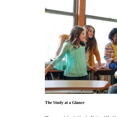
The Study at a Glance