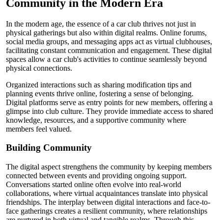
Community in the Modern Era
In the modern age, the essence of a car club thrives not just in
physical gatherings but also within digital realms. Online forums,
social media groups, and messaging apps act as virtual clubhouses,
facilitating constant communication and engagement. These digital
spaces allow a car club's activities to continue seamlessly beyond
physical connections.
Organized interactions such as sharing modification tips and
planning events thrive online, fostering a sense of belonging.
Digital platforms serve as entry points for new members, offering a
glimpse into club culture. They provide immediate access to shared
knowledge, resources, and a supportive community where
members feel valued.
Building Community
The digital aspect strengthens the community by keeping members
connected between events and providing ongoing support.
Conversations started online often evolve into real-world
collaborations, where virtual acquaintances translate into physical
friendships. The interplay between digital interactions and face-to-
face gatherings creates a resilient community, where relationships
are nurtured in both virtual and tangible realms. Through this