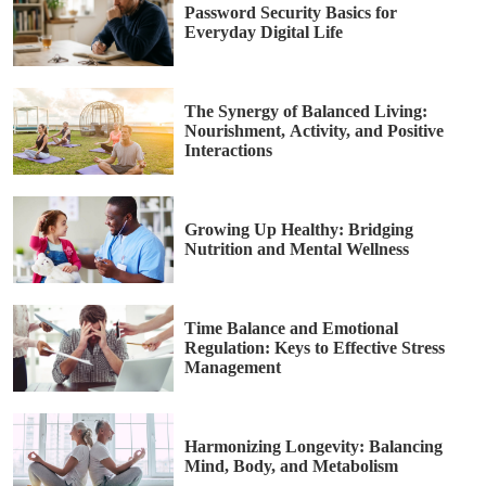
Password Security Basics for
Everyday Digital Life
The Synergy of Balanced Living:
Nourishment, Activity, and Positive
Interactions
Growing Up Healthy: Bridging
Nutrition and Mental Wellness
Time Balance and Emotional
Regulation: Keys to Effective Stress
Management
Harmonizing Longevity: Balancing
Mind, Body, and Metabolism