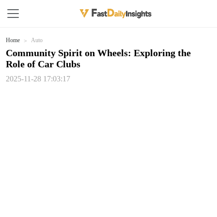
Home
Auto
Community Spirit on Wheels: Exploring the
Role of Car Clubs
2025-11-28 17:03:17