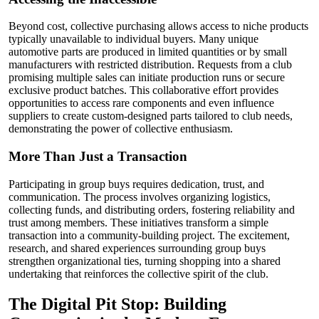
Beyond cost, collective purchasing allows access to niche products
typically unavailable to individual buyers. Many unique
automotive parts are produced in limited quantities or by small
manufacturers with restricted distribution. Requests from a club
promising multiple sales can initiate production runs or secure
exclusive product batches. This collaborative effort provides
opportunities to access rare components and even influence
suppliers to create custom-designed parts tailored to club needs,
demonstrating the power of collective enthusiasm.
More Than Just a Transaction
Participating in group buys requires dedication, trust, and
communication. The process involves organizing logistics,
collecting funds, and distributing orders, fostering reliability and
trust among members. These initiatives transform a simple
transaction into a community-building project. The excitement,
research, and shared experiences surrounding group buys
strengthen organizational ties, turning shopping into a shared
undertaking that reinforces the collective spirit of the club.
The Digital Pit Stop: Building