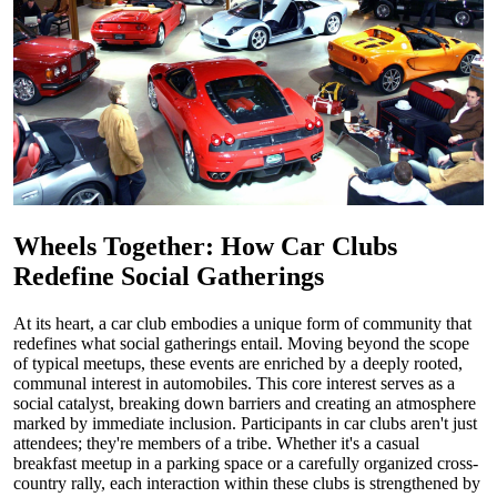
Wheels Together: How Car Clubs
Redefine Social Gatherings
At its heart, a car club embodies a unique form of community that
redefines what social gatherings entail. Moving beyond the scope
of typical meetups, these events are enriched by a deeply rooted,
communal interest in automobiles. This core interest serves as a
social catalyst, breaking down barriers and creating an atmosphere
marked by immediate inclusion. Participants in car clubs aren't just
attendees; they're members of a tribe. Whether it's a casual
breakfast meetup in a parking space or a carefully organized cross-
country rally, each interaction within these clubs is strengthened by