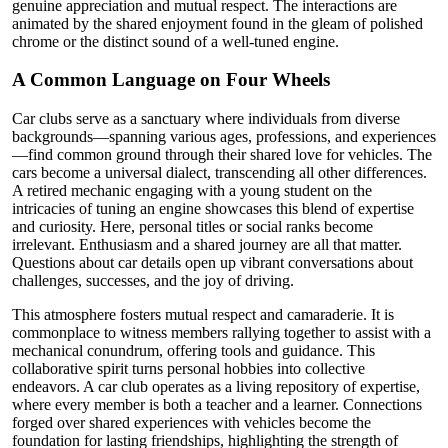
genuine appreciation and mutual respect. The interactions are
animated by the shared enjoyment found in the gleam of polished
chrome or the distinct sound of a well-tuned engine.
A Common Language on Four Wheels
Car clubs serve as a sanctuary where individuals from diverse
backgrounds—spanning various ages, professions, and experiences
—find common ground through their shared love for vehicles. The
cars become a universal dialect, transcending all other differences.
A retired mechanic engaging with a young student on the
intricacies of tuning an engine showcases this blend of expertise
and curiosity. Here, personal titles or social ranks become
irrelevant. Enthusiasm and a shared journey are all that matter.
Questions about car details open up vibrant conversations about
challenges, successes, and the joy of driving.
This atmosphere fosters mutual respect and camaraderie. It is
commonplace to witness members rallying together to assist with a
mechanical conundrum, offering tools and guidance. This
collaborative spirit turns personal hobbies into collective
endeavors. A car club operates as a living repository of expertise,
where every member is both a teacher and a learner. Connections
forged over shared experiences with vehicles become the
foundation for lasting friendships, highlighting the strength of