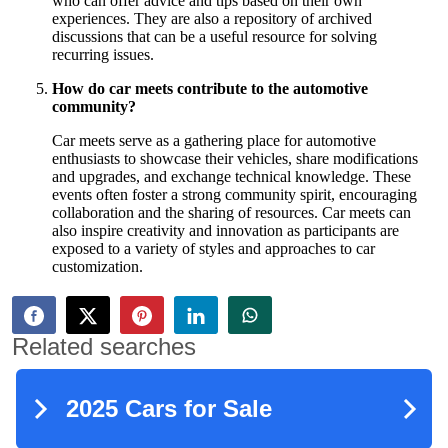
who can offer advice and tips based on their own
experiences. They are also a repository of archived
discussions that can be a useful resource for solving
recurring issues.
How do car meets contribute to the automotive
community?
Car meets serve as a gathering place for automotive
enthusiasts to showcase their vehicles, share modifications
and upgrades, and exchange technical knowledge. These
events often foster a strong community spirit, encouraging
collaboration and the sharing of resources. Car meets can
also inspire creativity and innovation as participants are
exposed to a variety of styles and approaches to car
customization.