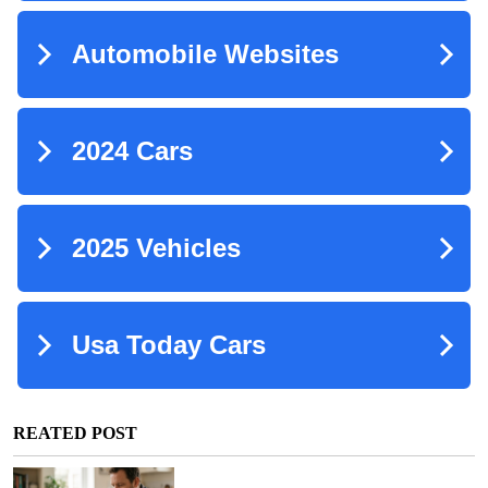
REATED POST