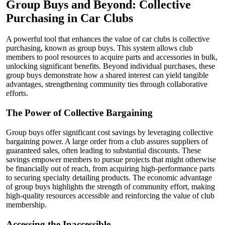
Group Buys and Beyond: Collective
Purchasing in Car Clubs
A powerful tool that enhances the value of car clubs is collective
purchasing, known as group buys. This system allows club
members to pool resources to acquire parts and accessories in bulk,
unlocking significant benefits. Beyond individual purchases, these
group buys demonstrate how a shared interest can yield tangible
advantages, strengthening community ties through collaborative
efforts.
The Power of Collective Bargaining
Group buys offer significant cost savings by leveraging collective
bargaining power. A large order from a club assures suppliers of
guaranteed sales, often leading to substantial discounts. These
savings empower members to pursue projects that might otherwise
be financially out of reach, from acquiring high-performance parts
to securing specialty detailing products. The economic advantage
of group buys highlights the strength of community effort, making
high-quality resources accessible and reinforcing the value of club
membership.
Accessing the Inaccessible