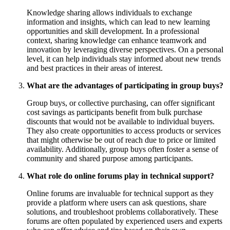
Knowledge sharing allows individuals to exchange
information and insights, which can lead to new learning
opportunities and skill development. In a professional
context, sharing knowledge can enhance teamwork and
innovation by leveraging diverse perspectives. On a personal
level, it can help individuals stay informed about new trends
and best practices in their areas of interest.
What are the advantages of participating in group buys?
Group buys, or collective purchasing, can offer significant
cost savings as participants benefit from bulk purchase
discounts that would not be available to individual buyers.
They also create opportunities to access products or services
that might otherwise be out of reach due to price or limited
availability. Additionally, group buys often foster a sense of
community and shared purpose among participants.
What role do online forums play in technical support?
Online forums are invaluable for technical support as they
provide a platform where users can ask questions, share
solutions, and troubleshoot problems collaboratively. These
forums are often populated by experienced users and experts