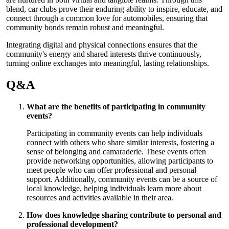
blend, car clubs prove their enduring ability to inspire, educate, and
connect through a common love for automobiles, ensuring that
community bonds remain robust and meaningful.
Integrating digital and physical connections ensures that the
community's energy and shared interests thrive continuously,
turning online exchanges into meaningful, lasting relationships.
Q&A
What are the benefits of participating in community
events?
Participating in community events can help individuals
connect with others who share similar interests, fostering a
sense of belonging and camaraderie. These events often
provide networking opportunities, allowing participants to
meet people who can offer professional and personal
support. Additionally, community events can be a source of
local knowledge, helping individuals learn more about
resources and activities available in their area.
How does knowledge sharing contribute to personal and
professional development?