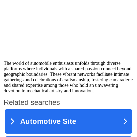
The world of automobile enthusiasts unfolds through diverse
platforms where individuals with a shared passion connect beyond
geographic boundaries. These vibrant networks facilitate intimate
gatherings and celebrations of craftsmanship, fostering camaraderie
and shared expertise among those who hold an unwavering
devotion to mechanical artistry and innovation.