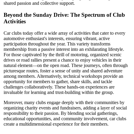
shared passion and collective support.
Beyond the Sunday Drive: The Spectrum of Club
Activities
Car clubs today offer a wide array of activities that cater to every
automotive enthusiast's interests, ensuring vibrant, active
participation throughout the year. This variety transforms
membership from a passive interest into an exhilarating lifestyle.
For those captivated by the thrill of motoring, organized scenic
drives or road rallies present a chance to enjoy vehicles in their
natural element—on the open road. These journeys, often through
picturesque routes, foster a sense of unity and shared adventure
among members. Alternatively, technical workshops provide an
opportunity for members to gather, share skills, and tackle
challenges collaboratively. These hands-on experiences are
invaluable for learning and trust-building within the group.
Moreover, many clubs engage deeply with their communities by
organizing charity events and fundraisers, adding a layer of social
responsibility to their passion. By blending social gatherings,
educational opportunities, and community involvement, car clubs
create a multidimensional experience for their members.