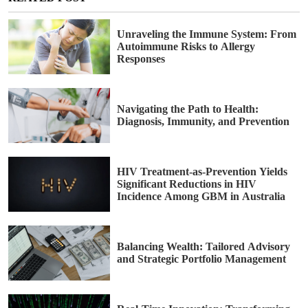
Unraveling the Immune System: From
Autoimmune Risks to Allergy
Responses
Navigating the Path to Health:
Diagnosis, Immunity, and Prevention
HIV Treatment-as-Prevention Yields
Significant Reductions in HIV
Incidence Among GBM in Australia
Balancing Wealth: Tailored Advisory
and Strategic Portfolio Management