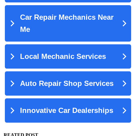
REATED POST