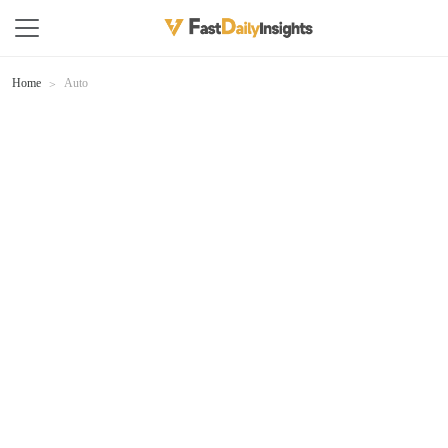
Home
Auto