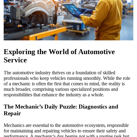
Exploring the World of Automotive
Service
The automotive industry thrives on a foundation of skilled
professionals who keep vehicles running smoothly. While the role
of a mechanic is often the first that comes to mind, the reality is
much broader, comprising various specialized positions and
responsibilities that enhance the industry as a whole.
The Mechanic’s Daily Puzzle: Diagnostics and
Repair
Mechanics are essential to the automotive ecosystem, responsible
for maintaining and repairing vehicles to ensure their safety and
performance. A mechanic's day begins not with a routine task but