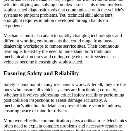
with identifying and solving complex issues. This often involves
sophisticated diagnostic tools that communicate with the vehicle's
systems to pinpoint problems. Yet, technical skill alone isn't
enough; it requires intuition developed through hands-on
experience.
Mechanics must also adapt to rapidly changing technologies and
different working environments that could range from busy
dealership workshops to remote service sites. Their continuous
learning is fueled by the need to understand both traditional
mechanical structures and cutting-edge electronic systems, as
vehicles become increasingly sophisticated.
Ensuring Safety and Reliability
Safety is paramount in any mechanic's work. After all, they are the
ones who ensure all vehicle systems are functioning correctly,
whether it involves addressing critical safety recalls or performing
post-collision inspections to assess damage accurately. A
mechanic's attention to detail can prevent future vehicle failures,
ensuring peace of mind for drivers.
Moreover, effective communication plays a critical role. Mechanics
often need to explain complex problems and necessary repairs to