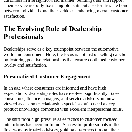
customers in a straightforward manner, building trust and rapport.
Their service not only fixes tangible parts but also fortifies the bond
between individuals and their vehicles, enhancing overall customer
satisfaction.
The Evolving Role of Dealership
Professionals
Dealerships serve as a key touchpoint between the automotive
world and consumers. Here, the focus is not just on selling cars but
on fostering positive relationships that ensure continued customer
loyalty and satisfaction.
Personalized Customer Engagement
In an age where consumers are informed and have high
expectations, dealership roles have evolved significantly. Sales
consultants, finance managers, and service advisors are now
viewed as customer relationship specialists who need a deep
product knowledge combined with excellent interpersonal skills.
The shift from high-pressure sales tactics to customer-focused
interactions has been profound. Successful professionals in this
field work as trusted advisors, guiding customers through their