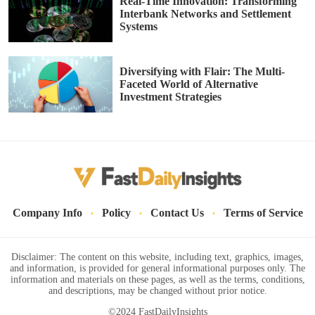
Real-Time Innovation: Transforming
Interbank Networks and Settlement
Systems
Diversifying with Flair: The Multi-
Faceted World of Alternative
Investment Strategies
·
·
·
Company Info
Policy
Contact Us
Terms of Service
Disclaimer: The content on this website, including text, graphics, images,
and information, is provided for general informational purposes only. The
information and materials on these pages, as well as the terms, conditions,
and descriptions, may be changed without prior notice.
©2024 FastDailyInsights