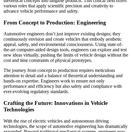
theoretical concepts into tangible products. This critical field offers
various roles that apply scientific precision and creativity to
advance vehicle performance and safety.
From Concept to Production: Engineering
Automotive engineers don’t just improve existing designs; they
continuously envision and create vehicles that embody aesthetic
appeal, safety, and environmental consciousness. Using state-of-
the-art computer-aided design tools, engineers can explore and test
new ideas virtually, pushing the limits of vehicle design without the
cost and time constraints of physical prototypes.
The journey from concept to production requires meticulous
attention to detail and a balance of theoretical understanding and
hands-on expertise. Engineers work to ensure not only
performance and efficiency but also safety and compliance with
ever-evolving regulatory standards.
Crafting the Future: Innovations in Vehicle
Technologies
With the rise of electric vehicles and autonomous driving
technologies, the scope of automotive engineering has dramatically
expanded. Beyond traditional mechanical systems, engineers now