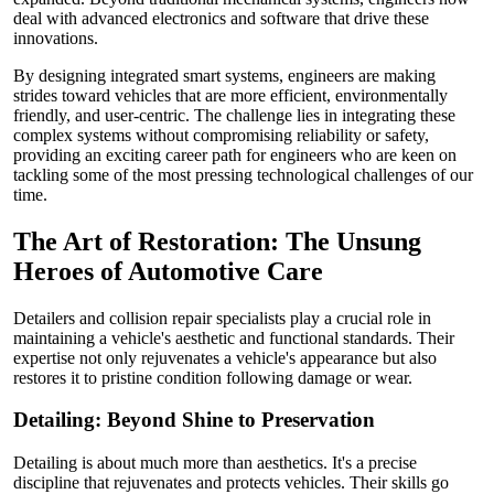
deal with advanced electronics and software that drive these
innovations.
By designing integrated smart systems, engineers are making
strides toward vehicles that are more efficient, environmentally
friendly, and user-centric. The challenge lies in integrating these
complex systems without compromising reliability or safety,
providing an exciting career path for engineers who are keen on
tackling some of the most pressing technological challenges of our
time.
The Art of Restoration: The Unsung
Heroes of Automotive Care
Detailers and collision repair specialists play a crucial role in
maintaining a vehicle's aesthetic and functional standards. Their
expertise not only rejuvenates a vehicle's appearance but also
restores it to pristine condition following damage or wear.
Detailing: Beyond Shine to Preservation
Detailing is about much more than aesthetics. It's a precise
discipline that rejuvenates and protects vehicles. Their skills go