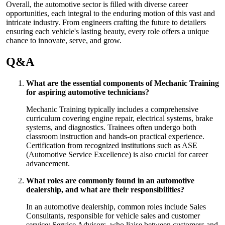
Overall, the automotive sector is filled with diverse career
opportunities, each integral to the enduring motion of this vast and
intricate industry. From engineers crafting the future to detailers
ensuring each vehicle's lasting beauty, every role offers a unique
chance to innovate, serve, and grow.
Q&A
What are the essential components of Mechanic Training
for aspiring automotive technicians?
Mechanic Training typically includes a comprehensive
curriculum covering engine repair, electrical systems, brake
systems, and diagnostics. Trainees often undergo both
classroom instruction and hands-on practical experience.
Certification from recognized institutions such as ASE
(Automotive Service Excellence) is also crucial for career
advancement.
What roles are commonly found in an automotive
dealership, and what are their responsibilities?
In an automotive dealership, common roles include Sales
Consultants, responsible for vehicle sales and customer
service; Service Advisors, who liaise between customers and