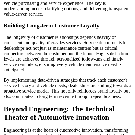
vehicle purchasing and service experience. The key is
understanding needs, clarifying options, and delivering transparent,
value-driven service.
Building Long-term Customer Loyalty
The longevity of customer relationships depends heavily on
consistent and quality after-sales services. Service departments in
dealerships act not just as maintenance centers but as critical
connectors between the customer and the brand. High satisfaction
levels are achieved through personalized follow-ups and timely
service reminders, ensuring every vehicle maintenance need is
anticipated.
By implementing data-driven strategies that track each customer's
service history and vehicle needs, dealerships are shifting towards a
proactive service model. This not only reinforces brand loyalty but
also contributes to long-term revenue through repeat business.
Beyond Engineering: The Technical
Theater of Automotive Innovation
Engineering is at the heart of automotive innovation, transforming