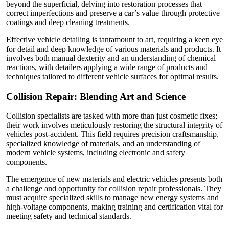
beyond the superficial, delving into restoration processes that
correct imperfections and preserve a car’s value through protective
coatings and deep cleaning treatments.
Effective vehicle detailing is tantamount to art, requiring a keen eye
for detail and deep knowledge of various materials and products. It
involves both manual dexterity and an understanding of chemical
reactions, with detailers applying a wide range of products and
techniques tailored to different vehicle surfaces for optimal results.
Collision Repair: Blending Art and Science
Collision specialists are tasked with more than just cosmetic fixes;
their work involves meticulously restoring the structural integrity of
vehicles post-accident. This field requires precision craftsmanship,
specialized knowledge of materials, and an understanding of
modern vehicle systems, including electronic and safety
components.
The emergence of new materials and electric vehicles presents both
a challenge and opportunity for collision repair professionals. They
must acquire specialized skills to manage new energy systems and
high-voltage components, making training and certification vital for
meeting safety and technical standards.