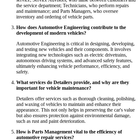
the service department; Technicians, who perform repairs
and maintenance; and Parts Managers, who oversee
inventory and ordering of vehicle parts.
How does Automotive Engineering contribute to the
development of modern vehicles?
Automotive Engineering is critical in designing, developing,
and testing new vehicles and their components. It involves
integrating new technologies such as electric drivetrains,
autonomous driving systems, and advanced safety features,
ultimately enhancing vehicle performance, efficiency, and
safety.
What services do Detailers provide, and why are they
important for vehicle maintenance?
Detailers offer services such as thorough cleaning, polishing,
and waxing of vehicles to maintain and enhance their
appearance. This not only helps in preserving the car's value
but also ensures protection against environmental damage,
such as rust and paint deterioration.
How is Parts Management vital to the efficiency of
automotive repair services?