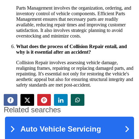
Parts Management involves the organization, ordering, and
inventory control of vehicle components. Efficient Parts
Management ensures that necessary parts are readily
available, reducing repair times and improving customer
satisfaction. It also involves strategic planning to avoid
overstocking and minimize costs.
What does the process of Collision Repair entail, and
why is it essential after an accident?
Collision Repair involves assessing vehicle damage,
realigning frames, repairing or replacing damaged parts, and
repainting. It's essential not only for restoring the vehicle's
aesthetic appeal but also for ensuring structural integrity and
safety standards are met post-accident.