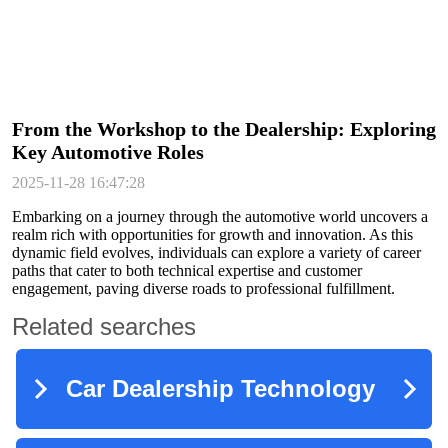
From the Workshop to the Dealership: Exploring
Key Automotive Roles
2025-11-28 16:47:28
Embarking on a journey through the automotive world uncovers a
realm rich with opportunities for growth and innovation. As this
dynamic field evolves, individuals can explore a variety of career
paths that cater to both technical expertise and customer
engagement, paving diverse roads to professional fulfillment.