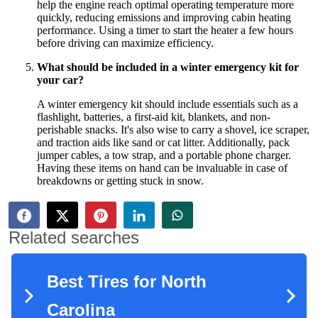
help the engine reach optimal operating temperature more
quickly, reducing emissions and improving cabin heating
performance. Using a timer to start the heater a few hours
before driving can maximize efficiency.
What should be included in a winter emergency kit for
your car?
A winter emergency kit should include essentials such as a
flashlight, batteries, a first-aid kit, blankets, and non-
perishable snacks. It's also wise to carry a shovel, ice scraper,
and traction aids like sand or cat litter. Additionally, pack
jumper cables, a tow strap, and a portable phone charger.
Having these items on hand can be invaluable in case of
breakdowns or getting stuck in snow.