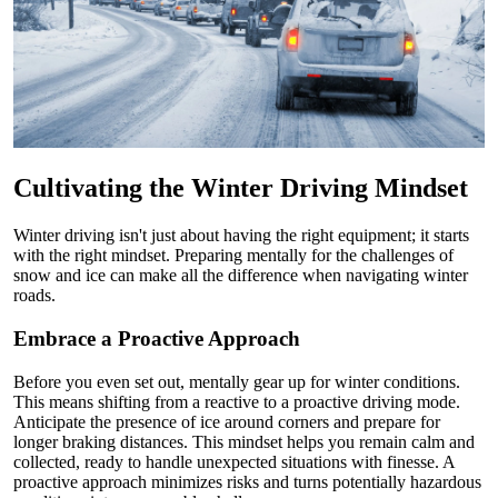
Cultivating the Winter Driving Mindset
Winter driving isn't just about having the right equipment; it starts
with the right mindset. Preparing mentally for the challenges of
snow and ice can make all the difference when navigating winter
roads.
Embrace a Proactive Approach
Before you even set out, mentally gear up for winter conditions.
This means shifting from a reactive to a proactive driving mode.
Anticipate the presence of ice around corners and prepare for
longer braking distances. This mindset helps you remain calm and
collected, ready to handle unexpected situations with finesse. A
proactive approach minimizes risks and turns potentially hazardous