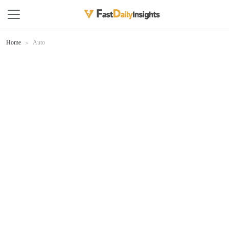
Home
Auto