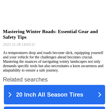
Mastering Winter Roads: Essential Gear and
Safety Tips
2025-11-28 14:03:11
As temperatures drop and roads become slick, equipping yourself
and your vehicle for the challenges ahead becomes crucial.
Mastering the nuances of navigating wintry landscapes not only
demands specific tools but also necessitates a keen awareness and
adaptability to ensure a safe journey.