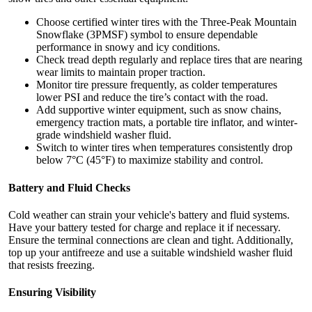
Choose certified winter tires with the Three-Peak Mountain
Snowflake (3PMSF) symbol to ensure dependable
performance in snowy and icy conditions.
Check tread depth regularly and replace tires that are nearing
wear limits to maintain proper traction.
Monitor tire pressure frequently, as colder temperatures
lower PSI and reduce the tire’s contact with the road.
Add supportive winter equipment, such as snow chains,
emergency traction mats, a portable tire inflator, and winter-
grade windshield washer fluid.
Switch to winter tires when temperatures consistently drop
below 7°C (45°F) to maximize stability and control.
Battery and Fluid Checks
Cold weather can strain your vehicle's battery and fluid systems.
Have your battery tested for charge and replace it if necessary.
Ensure the terminal connections are clean and tight. Additionally,
top up your antifreeze and use a suitable windshield washer fluid
that resists freezing.
Ensuring Visibility