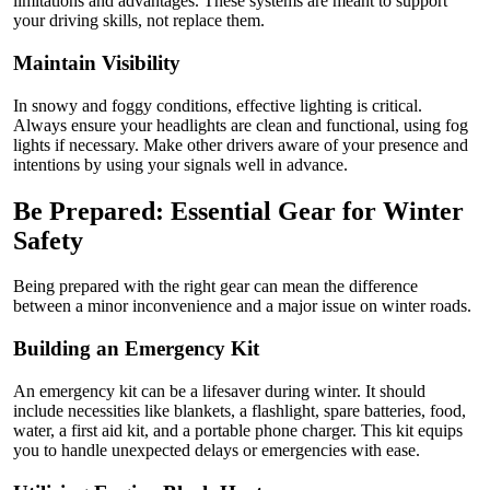
limitations and advantages. These systems are meant to support
your driving skills, not replace them.
Maintain Visibility
In snowy and foggy conditions, effective lighting is critical.
Always ensure your headlights are clean and functional, using fog
lights if necessary. Make other drivers aware of your presence and
intentions by using your signals well in advance.
Be Prepared: Essential Gear for Winter
Safety
Being prepared with the right gear can mean the difference
between a minor inconvenience and a major issue on winter roads.
Building an Emergency Kit
An emergency kit can be a lifesaver during winter. It should
include necessities like blankets, a flashlight, spare batteries, food,
water, a first aid kit, and a portable phone charger. This kit equips
you to handle unexpected delays or emergencies with ease.