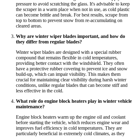
pressure to avoid scratching the glass. It's advisable to keep
the scraper in a warm place when not in use, as cold plastic
can become brittle and break. For best results, scrape from
top to bottom to prevent snow from re-accumulating on
cleared areas.
Why are winter wiper blades important, and how do
they differ from regular blades?
Winter wiper blades are designed with a special rubber
compound that remains flexible in cold temperatures,
providing better contact with the windshield. They often
have a protective rubber covering to prevent ice and snow
build-up, which can impair visibility. This makes them
crucial for maintaining clear visibility during harsh winter
conditions, unlike regular blades that can become stiff and
less effective in the cold.
What role do engine block heaters play in winter vehicle
maintenance?
Engine block heaters warm up the engine oil and coolant
before starting the vehicle, which reduces engine wear and
improves fuel efficiency in cold temperatures. They are
particularly beneficial in extremely cold climates, as they