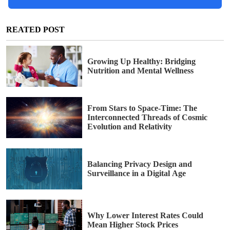
REATED POST
Growing Up Healthy: Bridging
Nutrition and Mental Wellness
From Stars to Space-Time: The
Interconnected Threads of Cosmic
Evolution and Relativity
Balancing Privacy Design and
Surveillance in a Digital Age
Why Lower Interest Rates Could
Mean Higher Stock Prices