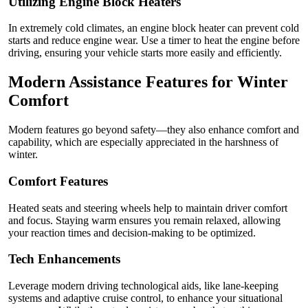
Utilizing Engine Block Heaters
In extremely cold climates, an engine block heater can prevent cold
starts and reduce engine wear. Use a timer to heat the engine before
driving, ensuring your vehicle starts more easily and efficiently.
Modern Assistance Features for Winter
Comfort
Modern features go beyond safety—they also enhance comfort and
capability, which are especially appreciated in the harshness of
winter.
Comfort Features
Heated seats and steering wheels help to maintain driver comfort
and focus. Staying warm ensures you remain relaxed, allowing
your reaction times and decision-making to be optimized.
Tech Enhancements
Leverage modern driving technological aids, like lane-keeping
systems and adaptive cruise control, to enhance your situational