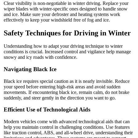
Clear visibility is non-negotiable in winter driving. Replace your
wiper blades with winter-specific ones designed to handle snow
and ice. Make sure your defroster and heating systems work
effectively to keep your windshield free of fog and ice.
Safety Techniques for Driving in Winter
Understanding how to adapt your driving technique to winter
conditions is crucial. Increased control and vigilance help manage
snowy and icy roads with confidence.
Navigating Black Ice
Black ice requires special caution as it is nearly invisible. Reduce
your speed before entering high-risk areas and avoid sudden
movements. If encountering black ice, remain calm, do not brake
suddenly, and steer gently in the direction you want to go.
Efficient Use of Technological Aids
Modern vehicles come with advanced technological aids that can
help you maintain control in challenging conditions. Use features
like traction control, ABS, and all-wheel drive, understanding their