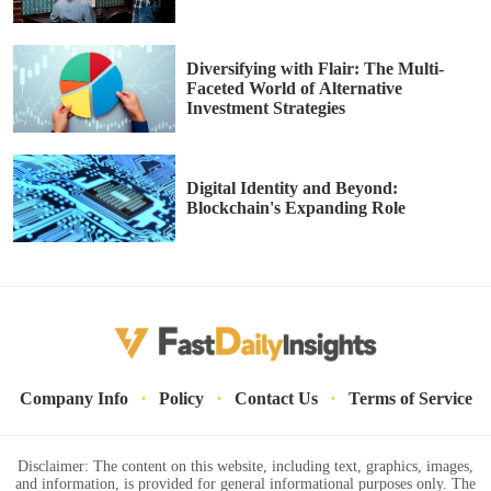
Diversifying with Flair: The Multi-
Faceted World of Alternative
Investment Strategies
Digital Identity and Beyond:
Blockchain's Expanding Role
·
·
·
Company Info
Policy
Contact Us
Terms of Service
Disclaimer: The content on this website, including text, graphics, images,
and information, is provided for general informational purposes only. The