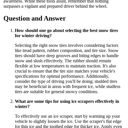
awareness. While these tools assist, remember that nothing
surpasses a vigilant and prepared driver behind the wheel.
Question and Answer
How should one go about selecting the best snow tires
for winter driving?
Selecting the right snow tires involves considering factors
like tread pattern, rubber composition, and tire size. Snow
tires should have deep grooves and biting edges to handle
snow and slush effectively. The rubber should remain
flexible at low temperatures to maintain traction. It's also
crucial to ensure that the tire size matches your vehicle's
specifications for optimal performance. Additionally,
consider the type of driving you'll be doing; studded tires
may be beneficial in areas with frequent ice, while studless
tires are suitable for general snowy conditions.
What are some tips for using ice scrapers effectively in
winter?
To effectively use an ice scraper, start by warming up your
vehicle to slightly loosen the ice. Use the scraper's flat edge
for thin ice and the toothed edge for thicker ice. Apply even