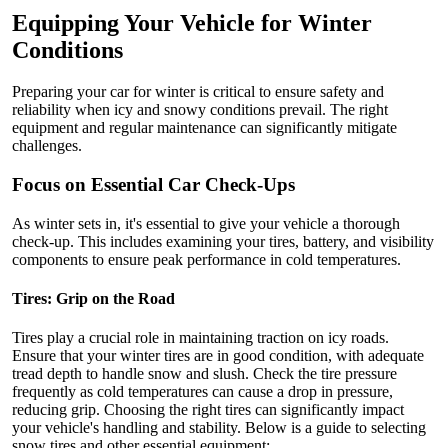
Equipping Your Vehicle for Winter
Conditions
Preparing your car for winter is critical to ensure safety and
reliability when icy and snowy conditions prevail. The right
equipment and regular maintenance can significantly mitigate
challenges.
Focus on Essential Car Check-Ups
As winter sets in, it's essential to give your vehicle a thorough
check-up. This includes examining your tires, battery, and visibility
components to ensure peak performance in cold temperatures.
Tires: Grip on the Road
Tires play a crucial role in maintaining traction on icy roads.
Ensure that your winter tires are in good condition, with adequate
tread depth to handle snow and slush. Check the tire pressure
frequently as cold temperatures can cause a drop in pressure,
reducing grip. Choosing the right tires can significantly impact
your vehicle's handling and stability. Below is a guide to selecting
snow tires and other essential equipment: