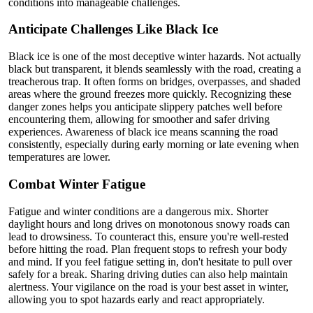
conditions into manageable challenges.
Anticipate Challenges Like Black Ice
Black ice is one of the most deceptive winter hazards. Not actually
black but transparent, it blends seamlessly with the road, creating a
treacherous trap. It often forms on bridges, overpasses, and shaded
areas where the ground freezes more quickly. Recognizing these
danger zones helps you anticipate slippery patches well before
encountering them, allowing for smoother and safer driving
experiences. Awareness of black ice means scanning the road
consistently, especially during early morning or late evening when
temperatures are lower.
Combat Winter Fatigue
Fatigue and winter conditions are a dangerous mix. Shorter
daylight hours and long drives on monotonous snowy roads can
lead to drowsiness. To counteract this, ensure you're well-rested
before hitting the road. Plan frequent stops to refresh your body
and mind. If you feel fatigue setting in, don't hesitate to pull over
safely for a break. Sharing driving duties can also help maintain
alertness. Your vigilance on the road is your best asset in winter,
allowing you to spot hazards early and react appropriately.