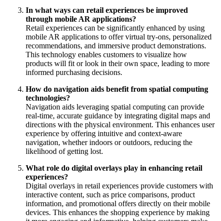
In what ways can retail experiences be improved
through mobile AR applications?
Retail experiences can be significantly enhanced by using
mobile AR applications to offer virtual try-ons, personalized
recommendations, and immersive product demonstrations.
This technology enables customers to visualize how
products will fit or look in their own space, leading to more
informed purchasing decisions.
How do navigation aids benefit from spatial computing
technologies?
Navigation aids leveraging spatial computing can provide
real-time, accurate guidance by integrating digital maps and
directions with the physical environment. This enhances user
experience by offering intuitive and context-aware
navigation, whether indoors or outdoors, reducing the
likelihood of getting lost.
What role do digital overlays play in enhancing retail
experiences?
Digital overlays in retail experiences provide customers with
interactive content, such as price comparisons, product
information, and promotional offers directly on their mobile
devices. This enhances the shopping experience by making