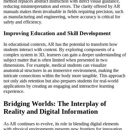
method replaces abstract instruction with direct visual guidance,
reducing misinterpretation and errors. The clarity offered by AR
manuals makes them invaluable in fields requiring precision, such
as manufacturing and engineering, where accuracy is critical for
safety and efficiency.
Improving Education and Skill Development
In educational contexts, AR has the potential to transform how
students interact with content. By exploring components of a
complex system in 3D, learners can gain a deeper understanding of
subject matter that is often limited when presented in two
dimensions. For example, medical students can visualize
anatomical structures in an immersive environment, making the
intricate connections within the body more tangible. This approach
not only aids retention but also prepares students for real-world
applications by creating an engaging and interactive learning
experience.
Bridging Worlds: The Interplay of
Reality and Digital Information
As AR continues to evolve, its role in blending digital elements
with physical environments presents new frontiers for innovation