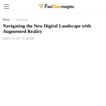
Home
Technology
Navigating the New Digital Landscape with
Augmented Reality
2025-12-01 11:45:00