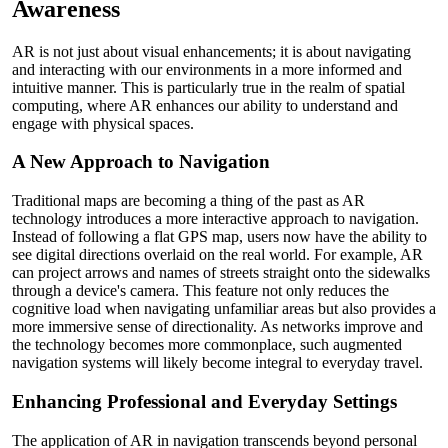
Awareness
AR is not just about visual enhancements; it is about navigating
and interacting with our environments in a more informed and
intuitive manner. This is particularly true in the realm of spatial
computing, where AR enhances our ability to understand and
engage with physical spaces.
A New Approach to Navigation
Traditional maps are becoming a thing of the past as AR
technology introduces a more interactive approach to navigation.
Instead of following a flat GPS map, users now have the ability to
see digital directions overlaid on the real world. For example, AR
can project arrows and names of streets straight onto the sidewalks
through a device's camera. This feature not only reduces the
cognitive load when navigating unfamiliar areas but also provides a
more immersive sense of directionality. As networks improve and
the technology becomes more commonplace, such augmented
navigation systems will likely become integral to everyday travel.
Enhancing Professional and Everyday Settings
The application of AR in navigation transcends beyond personal