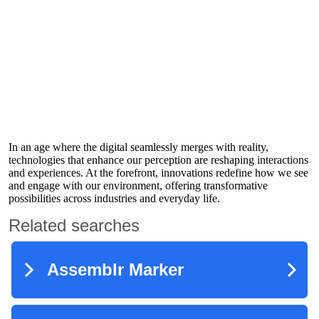
In an age where the digital seamlessly merges with reality,
technologies that enhance our perception are reshaping interactions
and experiences. At the forefront, innovations redefine how we see
and engage with our environment, offering transformative
possibilities across industries and everyday life.