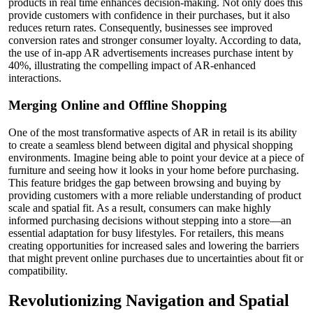
products in real time enhances decision-making. Not only does this
provide customers with confidence in their purchases, but it also
reduces return rates. Consequently, businesses see improved
conversion rates and stronger consumer loyalty. According to data,
the use of in-app AR advertisements increases purchase intent by
40%, illustrating the compelling impact of AR-enhanced
interactions.
Merging Online and Offline Shopping
One of the most transformative aspects of AR in retail is its ability
to create a seamless blend between digital and physical shopping
environments. Imagine being able to point your device at a piece of
furniture and seeing how it looks in your home before purchasing.
This feature bridges the gap between browsing and buying by
providing customers with a more reliable understanding of product
scale and spatial fit. As a result, consumers can make highly
informed purchasing decisions without stepping into a store—an
essential adaptation for busy lifestyles. For retailers, this means
creating opportunities for increased sales and lowering the barriers
that might prevent online purchases due to uncertainties about fit or
compatibility.
Revolutionizing Navigation and Spatial