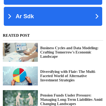
REATED POST
Business Cycles and Data Modeling:
Crafting Tomorrow's Economic
Landscape
Diversifying with Flair: The Multi-
Faceted World of Alternative
Investment Strategies
Pension Funds Under Pressure:
Managing Long-Term Liabilities Amid
Changing Landscapes