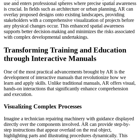
use and enters professional spheres where precise spatial awareness
is crucial. In fields such as architecture or urban planning, AR can
overlay proposed designs onto existing landscapes, providing
stakeholders with a comprehensive visualization of projects before
any physical changes occur. This enhanced spatial awareness
supports better decision-making and minimizes the risks associated
with complex developmental undertakings.
Transforming Training and Education
through Interactive Manuals
One of the most practical advancements brought by AR is the
development of interactive manuals that revolutionize how we
learn and apply skills. Unlike traditional manuals, AR offers visual,
hands-on interactions that significantly enhance comprehension
and execution.
Visualizing Complex Processes
Imagine a technician repairing machinery with guidance displayed
directly over the components involved. AR can provide step-by-
step instructions that appear overlaid on the real object,
highlighting parts and illustrating procedures dynamically. This