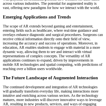
across various industries. The potential for augmented reality is
vast, offering new paradigms for how we interact with the world.
Emerging Applications and Trends
The scope of AR extends beyond gaming and entertainment,
entering fields such as healthcare, where real-time guidance and
overlays enhance diagnostic and surgical procedures. Surgeons can
receive critical information directly onto their field of view,
increasing the accuracy and success of operations. Moreover, in
education, AR enables students to engage with material in a more
dynamic way, allowing them to see and interact with virtual
representations of complex concepts. The versatility of AR
applications continues to expand, driven by improvements in
mobile AR technologies and spatial computing, with predictions of
reaching over a billion users worldwide.
The Future Landscape of Augmented Interaction
The continued development and integration of AR technologies
will gradually transform everyday life, making interactions more
intuitive and enriching across various sectors. As the technology
matures, more industries will discover innovative ways to leverage
AR, resulting in new products, services, and ways of engaging