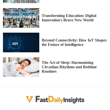
Transforming Education: Digital
Innovation's Brave New World
Beyond Connectivity: How IoT Shapes
the Future of Intelligence
The Art of Sleep: Harmonizing
Circadian Rhythms and Bedtime
Routines