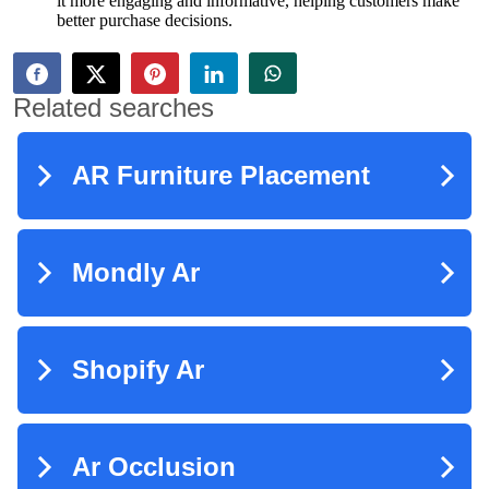
it more engaging and informative, helping customers make
better purchase decisions.