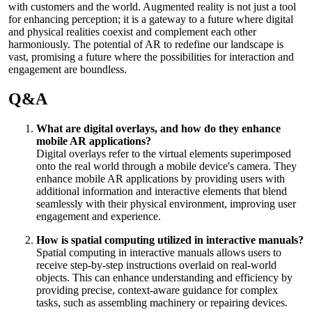
with customers and the world. Augmented reality is not just a tool
for enhancing perception; it is a gateway to a future where digital
and physical realities coexist and complement each other
harmoniously. The potential of AR to redefine our landscape is
vast, promising a future where the possibilities for interaction and
engagement are boundless.
Q&A
What are digital overlays, and how do they enhance
mobile AR applications?
Digital overlays refer to the virtual elements superimposed
onto the real world through a mobile device's camera. They
enhance mobile AR applications by providing users with
additional information and interactive elements that blend
seamlessly with their physical environment, improving user
engagement and experience.
How is spatial computing utilized in interactive manuals?
Spatial computing in interactive manuals allows users to
receive step-by-step instructions overlaid on real-world
objects. This can enhance understanding and efficiency by
providing precise, context-aware guidance for complex
tasks, such as assembling machinery or repairing devices.