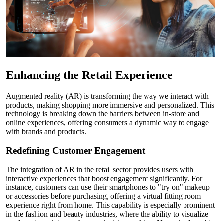
Enhancing the Retail Experience
Augmented reality (AR) is transforming the way we interact with
products, making shopping more immersive and personalized. This
technology is breaking down the barriers between in-store and
online experiences, offering consumers a dynamic way to engage
with brands and products.
Redefining Customer Engagement
The integration of AR in the retail sector provides users with
interactive experiences that boost engagement significantly. For
instance, customers can use their smartphones to "try on" makeup
or accessories before purchasing, offering a virtual fitting room
experience right from home. This capability is especially prominent
in the fashion and beauty industries, where the ability to visualize