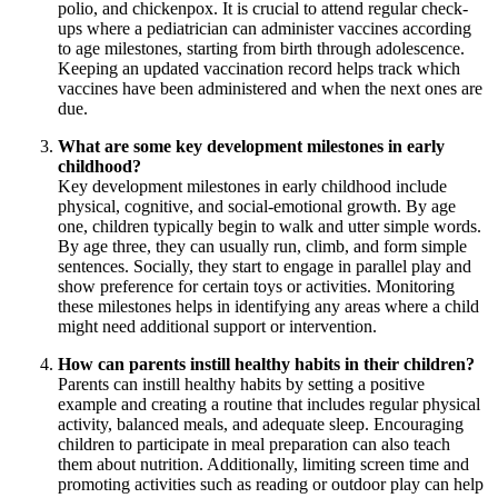
polio, and chickenpox. It is crucial to attend regular check-
ups where a pediatrician can administer vaccines according
to age milestones, starting from birth through adolescence.
Keeping an updated vaccination record helps track which
vaccines have been administered and when the next ones are
due.
What are some key development milestones in early
childhood?
Key development milestones in early childhood include
physical, cognitive, and social-emotional growth. By age
one, children typically begin to walk and utter simple words.
By age three, they can usually run, climb, and form simple
sentences. Socially, they start to engage in parallel play and
show preference for certain toys or activities. Monitoring
these milestones helps in identifying any areas where a child
might need additional support or intervention.
How can parents instill healthy habits in their children?
Parents can instill healthy habits by setting a positive
example and creating a routine that includes regular physical
activity, balanced meals, and adequate sleep. Encouraging
children to participate in meal preparation can also teach
them about nutrition. Additionally, limiting screen time and
promoting activities such as reading or outdoor play can help