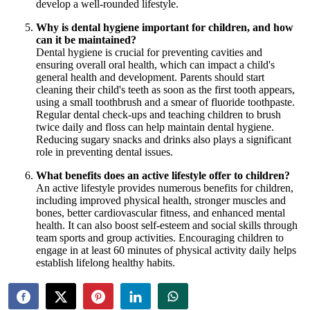
develop a well-rounded lifestyle.
Why is dental hygiene important for children, and how
can it be maintained?
Dental hygiene is crucial for preventing cavities and
ensuring overall oral health, which can impact a child's
general health and development. Parents should start
cleaning their child's teeth as soon as the first tooth appears,
using a small toothbrush and a smear of fluoride toothpaste.
Regular dental check-ups and teaching children to brush
twice daily and floss can help maintain dental hygiene.
Reducing sugary snacks and drinks also plays a significant
role in preventing dental issues.
What benefits does an active lifestyle offer to children?
An active lifestyle provides numerous benefits for children,
including improved physical health, stronger muscles and
bones, better cardiovascular fitness, and enhanced mental
health. It can also boost self-esteem and social skills through
team sports and group activities. Encouraging children to
engage in at least 60 minutes of physical activity daily helps
establish lifelong healthy habits.