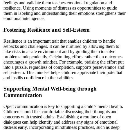
feelings and validate them teaches emotional regulation and
resilience. Using moments of distress as opportunities to guide
them in labeling and understanding their emotions strengthens their
emotional intelligence.
Fostering Resilience and Self-Esteem
Resilience is an important trait that enables children to handle
setbacks and challenges. It can be nurtured by allowing them to
take risks in a safe environment and by guiding them to solve
problems independently. Celebrating efforts rather than outcomes
encourages a growth mindset. For example, praising the effort put
into a puzzle, regardless of completion, supports perseverance and
self-esteem. This mindset helps children appreciate their potential
and instills confidence in their abilities.
Supporting Mental Well-being through
Communication
Open communication is key to supporting a child’s mental health.
Children should feel comfortable discussing their thoughts and
concerns with trusted adults. Establishing a routine of open
dialogues can help identify and address any signs of emotional
distress early. Incorporating mindfulness practices, such as deep