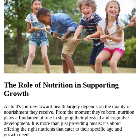
The Role of Nutrition in Supporting
Growth
A child's journey toward health largely depends on the quality of
nourishment they receive. From the moment they're born, nutrition
plays a fundamental role in shaping their physical and cognitive
development. It is more than just providing meals; it's about
offering the right nutrients that cater to their specific age and
growth needs.