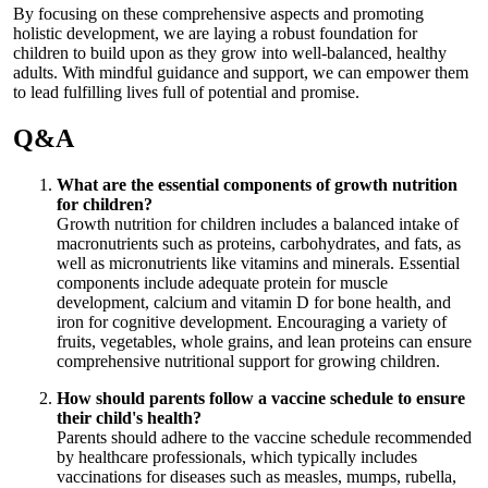
By focusing on these comprehensive aspects and promoting
holistic development, we are laying a robust foundation for
children to build upon as they grow into well-balanced, healthy
adults. With mindful guidance and support, we can empower them
to lead fulfilling lives full of potential and promise.
Q&A
What are the essential components of growth nutrition
for children?
Growth nutrition for children includes a balanced intake of
macronutrients such as proteins, carbohydrates, and fats, as
well as micronutrients like vitamins and minerals. Essential
components include adequate protein for muscle
development, calcium and vitamin D for bone health, and
iron for cognitive development. Encouraging a variety of
fruits, vegetables, whole grains, and lean proteins can ensure
comprehensive nutritional support for growing children.
How should parents follow a vaccine schedule to ensure
their child's health?
Parents should adhere to the vaccine schedule recommended
by healthcare professionals, which typically includes
vaccinations for diseases such as measles, mumps, rubella,