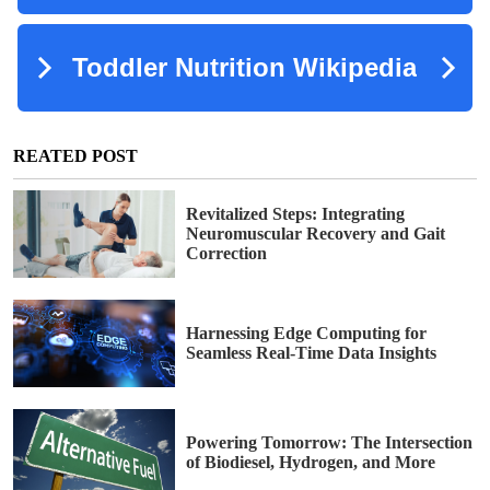
REATED POST
Revitalized Steps: Integrating
Neuromuscular Recovery and Gait
Correction
Harnessing Edge Computing for
Seamless Real-Time Data Insights
Powering Tomorrow: The Intersection
of Biodiesel, Hydrogen, and More