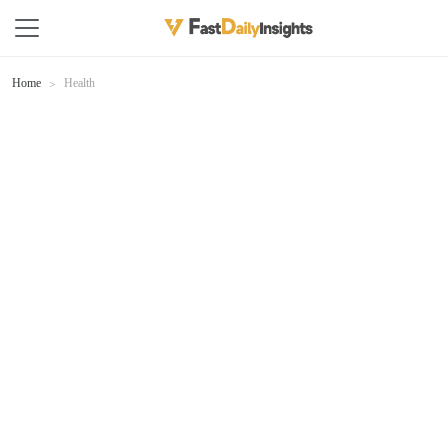
Home
Health