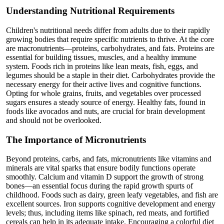
Understanding Nutritional Requirements
Children's nutritional needs differ from adults due to their rapidly
growing bodies that require specific nutrients to thrive. At the core
are macronutrients—proteins, carbohydrates, and fats. Proteins are
essential for building tissues, muscles, and a healthy immune
system. Foods rich in proteins like lean meats, fish, eggs, and
legumes should be a staple in their diet. Carbohydrates provide the
necessary energy for their active lives and cognitive functions.
Opting for whole grains, fruits, and vegetables over processed
sugars ensures a steady source of energy. Healthy fats, found in
foods like avocados and nuts, are crucial for brain development
and should not be overlooked.
The Importance of Micronutrients
Beyond proteins, carbs, and fats, micronutrients like vitamins and
minerals are vital sparks that ensure bodily functions operate
smoothly. Calcium and vitamin D support the growth of strong
bones—an essential focus during the rapid growth spurts of
childhood. Foods such as dairy, green leafy vegetables, and fish are
excellent sources. Iron supports cognitive development and energy
levels; thus, including items like spinach, red meats, and fortified
cereals can help in its adequate intake. Encouraging a colorful diet