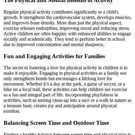
The Physical and Mental Benefits of Activity
Regular physical activity contributes significantly to a child's
growth. It strengthens the cardiovascular system, develops muscles,
and improves bone density. More than just the physical aspect,
exercise releases endorphins, improving mood and reducing stress.
Active children are often happier, with enhanced abilities to engage
socially and academically. They tend to perform better in school
due to improved concentration and mental sharpness.
Fun and Engaging Activities for Families
The secret to fostering a love for physical activity in children is to
make it enjoyable. Engaging in physical activities as a family not
only strengthens bonds but encourages a lifelong love for
movement. Whether it’s a day at the park, a game of soccer, or a
hike on a local trail, these activities can help children see exercise
as a fun and integral part of life. Incorporating playfulness in
activities, such as turning clean-up into a race or a walk in nature as
a treasure hunt, creates joy and anticipation around physical
exertion.
Balancing Screen Time and Outdoor Time
Finding a healthy balance between screen time and physical play is