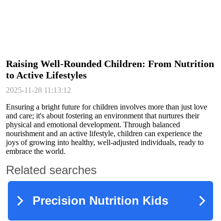
Raising Well-Rounded Children: From Nutrition
to Active Lifestyles
2025-11-28 11:13:12
Ensuring a bright future for children involves more than just love
and care; it's about fostering an environment that nurtures their
physical and emotional development. Through balanced
nourishment and an active lifestyle, children can experience the
joys of growing into healthy, well-adjusted individuals, ready to
embrace the world.