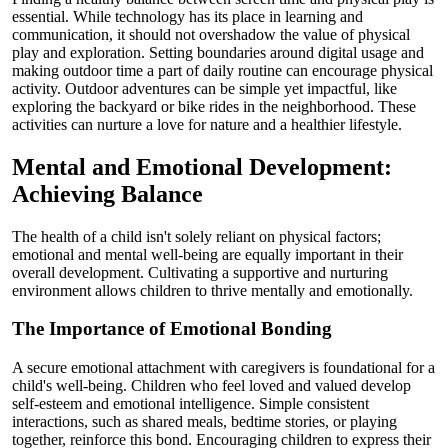
essential. While technology has its place in learning and
communication, it should not overshadow the value of physical
play and exploration. Setting boundaries around digital usage and
making outdoor time a part of daily routine can encourage physical
activity. Outdoor adventures can be simple yet impactful, like
exploring the backyard or bike rides in the neighborhood. These
activities can nurture a love for nature and a healthier lifestyle.
Mental and Emotional Development:
Achieving Balance
The health of a child isn't solely reliant on physical factors;
emotional and mental well-being are equally important in their
overall development. Cultivating a supportive and nurturing
environment allows children to thrive mentally and emotionally.
The Importance of Emotional Bonding
A secure emotional attachment with caregivers is foundational for a
child's well-being. Children who feel loved and valued develop
self-esteem and emotional intelligence. Simple consistent
interactions, such as shared meals, bedtime stories, or playing
together, reinforce this bond. Encouraging children to express their