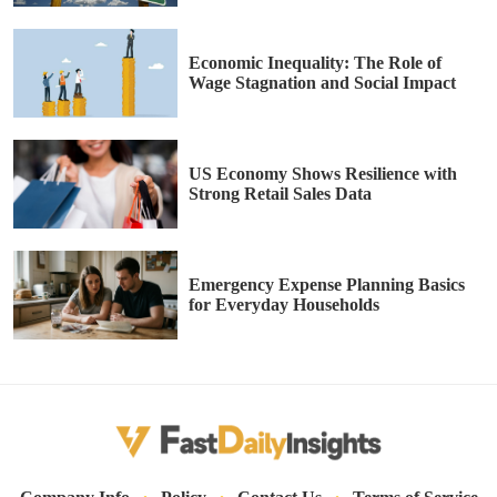
Economic Inequality: The Role of
Wage Stagnation and Social Impact
US Economy Shows Resilience with
Strong Retail Sales Data
Emergency Expense Planning Basics
for Everyday Households