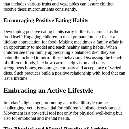
that includes various fruits and vegetables can assure children
receive these micronutrients consistently.
Encouraging Positive Eating Habits
Developing positive eating habits early in life is as crucial as the
food itself. Engaging children in meal preparation can foster a
lifelong appreciation for food. Making mealtimes a family affair is
an opportunity to model and teach healthy eating habits. When
children see their family appreciating a balanced diet, they are
naturally inclined to mirror those behaviors. Discussing the benefits
of different foods, like how carrots help vision and dairy
strengthens bones, encourages curiosity and acceptance of varied
diets. Such practices build a positive relationship with food that can
last a lifetime.
Embracing an Active Lifestyle
In today’s digital age, promoting an active lifestyle can be
challenging, yet it is essential for children’s holistic development.
Movement is a powerful tool not only for physical well-being but
also for emotional and mental health.