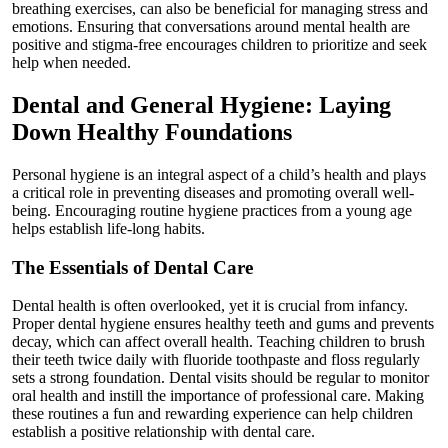
breathing exercises, can also be beneficial for managing stress and
emotions. Ensuring that conversations around mental health are
positive and stigma-free encourages children to prioritize and seek
help when needed.
Dental and General Hygiene: Laying
Down Healthy Foundations
Personal hygiene is an integral aspect of a child’s health and plays
a critical role in preventing diseases and promoting overall well-
being. Encouraging routine hygiene practices from a young age
helps establish life-long habits.
The Essentials of Dental Care
Dental health is often overlooked, yet it is crucial from infancy.
Proper dental hygiene ensures healthy teeth and gums and prevents
decay, which can affect overall health. Teaching children to brush
their teeth twice daily with fluoride toothpaste and floss regularly
sets a strong foundation. Dental visits should be regular to monitor
oral health and instill the importance of professional care. Making
these routines a fun and rewarding experience can help children
establish a positive relationship with dental care.