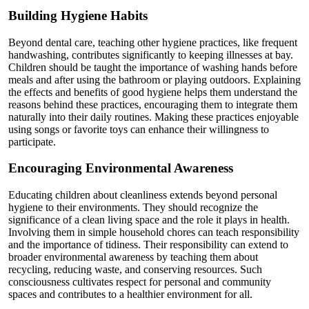
Building Hygiene Habits
Beyond dental care, teaching other hygiene practices, like frequent
handwashing, contributes significantly to keeping illnesses at bay.
Children should be taught the importance of washing hands before
meals and after using the bathroom or playing outdoors. Explaining
the effects and benefits of good hygiene helps them understand the
reasons behind these practices, encouraging them to integrate them
naturally into their daily routines. Making these practices enjoyable
using songs or favorite toys can enhance their willingness to
participate.
Encouraging Environmental Awareness
Educating children about cleanliness extends beyond personal
hygiene to their environments. They should recognize the
significance of a clean living space and the role it plays in health.
Involving them in simple household chores can teach responsibility
and the importance of tidiness. Their responsibility can extend to
broader environmental awareness by teaching them about
recycling, reducing waste, and conserving resources. Such
consciousness cultivates respect for personal and community
spaces and contributes to a healthier environment for all.