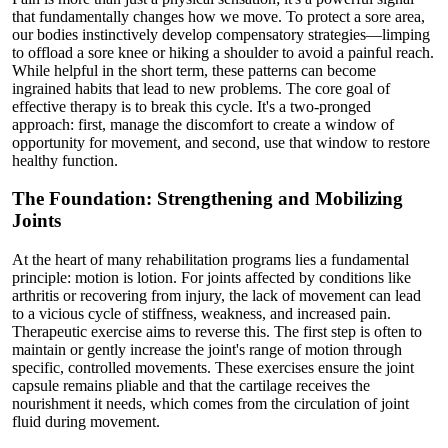
that fundamentally changes how we move. To protect a sore area,
our bodies instinctively develop compensatory strategies—limping
to offload a sore knee or hiking a shoulder to avoid a painful reach.
While helpful in the short term, these patterns can become
ingrained habits that lead to new problems. The core goal of
effective therapy is to break this cycle. It's a two-pronged
approach: first, manage the discomfort to create a window of
opportunity for movement, and second, use that window to restore
healthy function.
The Foundation: Strengthening and Mobilizing
Joints
At the heart of many rehabilitation programs lies a fundamental
principle: motion is lotion. For joints affected by conditions like
arthritis or recovering from injury, the lack of movement can lead
to a vicious cycle of stiffness, weakness, and increased pain.
Therapeutic exercise aims to reverse this. The first step is often to
maintain or gently increase the joint's range of motion through
specific, controlled movements. These exercises ensure the joint
capsule remains pliable and that the cartilage receives the
nourishment it needs, which comes from the circulation of joint
fluid during movement.