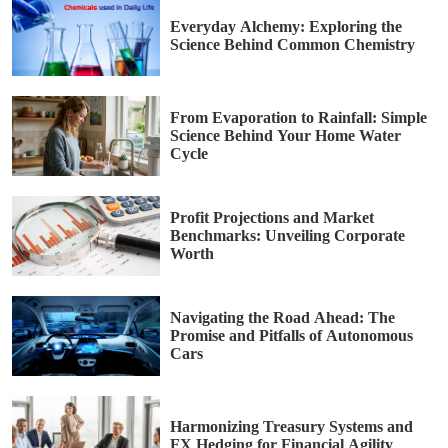
Everyday Alchemy: Exploring the
Science Behind Common Chemistry
From Evaporation to Rainfall: Simple
Science Behind Your Home Water
Cycle
Profit Projections and Market
Benchmarks: Unveiling Corporate
Worth
Navigating the Road Ahead: The
Promise and Pitfalls of Autonomous
Cars
Harmonizing Treasury Systems and
FX Hedging for Financial Agility