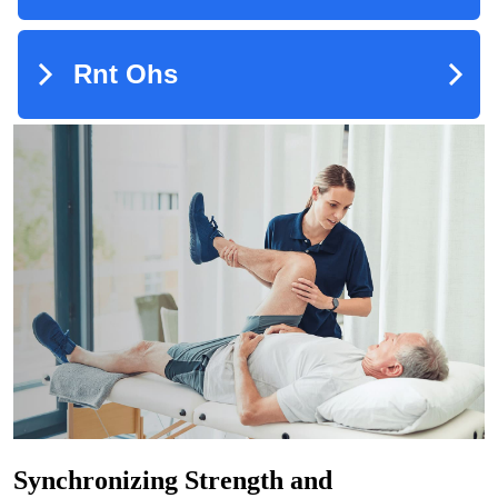
Synchronizing Strength and