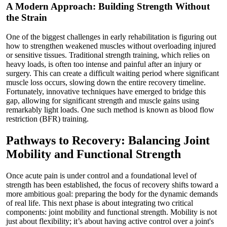
A Modern Approach: Building Strength Without
the Strain
One of the biggest challenges in early rehabilitation is figuring out
how to strengthen weakened muscles without overloading injured
or sensitive tissues. Traditional strength training, which relies on
heavy loads, is often too intense and painful after an injury or
surgery. This can create a difficult waiting period where significant
muscle loss occurs, slowing down the entire recovery timeline.
Fortunately, innovative techniques have emerged to bridge this
gap, allowing for significant strength and muscle gains using
remarkably light loads. One such method is known as blood flow
restriction (BFR) training.
Pathways to Recovery: Balancing Joint
Mobility and Functional Strength
Once acute pain is under control and a foundational level of
strength has been established, the focus of recovery shifts toward a
more ambitious goal: preparing the body for the dynamic demands
of real life. This next phase is about integrating two critical
components: joint mobility and functional strength. Mobility is not
just about flexibility; it’s about having active control over a joint's