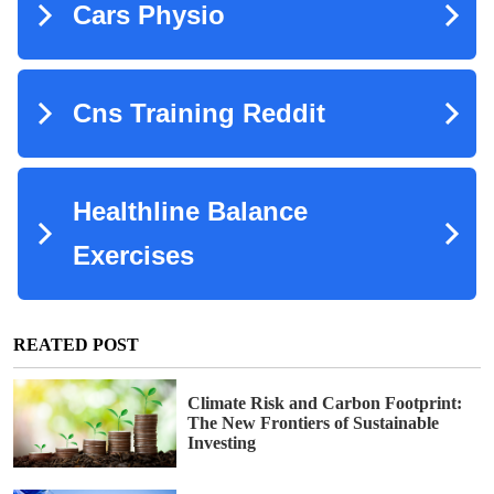
REATED POST
Climate Risk and Carbon Footprint:
The New Frontiers of Sustainable
Investing