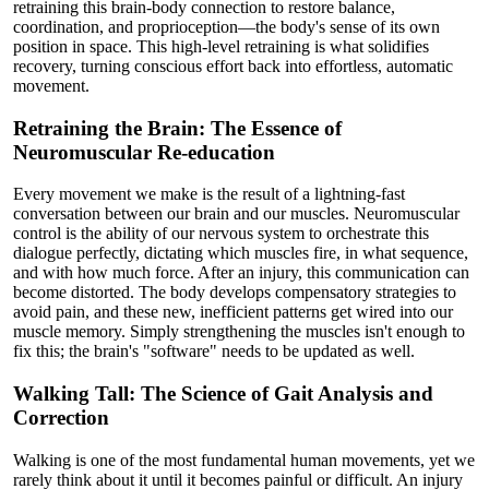
retraining this brain-body connection to restore balance,
coordination, and proprioception—the body's sense of its own
position in space. This high-level retraining is what solidifies
recovery, turning conscious effort back into effortless, automatic
movement.
Retraining the Brain: The Essence of
Neuromuscular Re-education
Every movement we make is the result of a lightning-fast
conversation between our brain and our muscles. Neuromuscular
control is the ability of our nervous system to orchestrate this
dialogue perfectly, dictating which muscles fire, in what sequence,
and with how much force. After an injury, this communication can
become distorted. The body develops compensatory strategies to
avoid pain, and these new, inefficient patterns get wired into our
muscle memory. Simply strengthening the muscles isn't enough to
fix this; the brain's "software" needs to be updated as well.
Walking Tall: The Science of Gait Analysis and
Correction
Walking is one of the most fundamental human movements, yet we
rarely think about it until it becomes painful or difficult. An injury