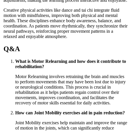
adjustments, making the learning process interactive and enjoyable.
Creative physical activities like dance and tai chi integrate fluid
motion with mindfulness, improving both physical and mental
health. These disciplines enhance body awareness, balance, and
coordination. As patients move rhythmically, they synchronize their
neural pathways, reinforcing proper movement patterns in a
relaxed and enjoyable atmosphere.
Q&A
What is Motor Relearning and how does it contribute to
rehabilitation?
Motor Relearning involves retraining the brain and muscles
to perform movements that may have been lost due to injury
or neurological conditions. This process is crucial in
rehabilitation as it helps patients regain control over their
movements, improves coordination, and facilitates the
recovery of motor skills essential for daily activities.
How can Joint Mobility exercises aid in pain reduction?
Joint Mobility exercises help maintain and improve the range
of motion in the joints, which can significantly reduce