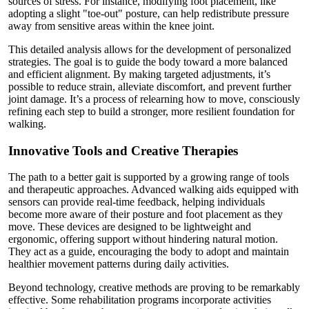
sources of stress. For instance, modifying foot placement, like
adopting a slight "toe-out" posture, can help redistribute pressure
away from sensitive areas within the knee joint.
This detailed analysis allows for the development of personalized
strategies. The goal is to guide the body toward a more balanced
and efficient alignment. By making targeted adjustments, it’s
possible to reduce strain, alleviate discomfort, and prevent further
joint damage. It’s a process of relearning how to move, consciously
refining each step to build a stronger, more resilient foundation for
walking.
Innovative Tools and Creative Therapies
The path to a better gait is supported by a growing range of tools
and therapeutic approaches. Advanced walking aids equipped with
sensors can provide real-time feedback, helping individuals
become more aware of their posture and foot placement as they
move. These devices are designed to be lightweight and
ergonomic, offering support without hindering natural motion.
They act as a guide, encouraging the body to adopt and maintain
healthier movement patterns during daily activities.
Beyond technology, creative methods are proving to be remarkably
effective. Some rehabilitation programs incorporate activities