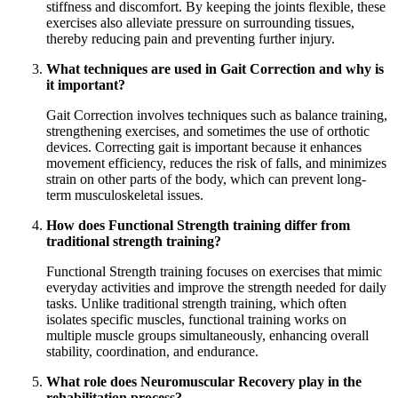
stiffness and discomfort. By keeping the joints flexible, these
exercises also alleviate pressure on surrounding tissues,
thereby reducing pain and preventing further injury.
What techniques are used in Gait Correction and why is
it important?
Gait Correction involves techniques such as balance training,
strengthening exercises, and sometimes the use of orthotic
devices. Correcting gait is important because it enhances
movement efficiency, reduces the risk of falls, and minimizes
strain on other parts of the body, which can prevent long-
term musculoskeletal issues.
How does Functional Strength training differ from
traditional strength training?
Functional Strength training focuses on exercises that mimic
everyday activities and improve the strength needed for daily
tasks. Unlike traditional strength training, which often
isolates specific muscles, functional training works on
multiple muscle groups simultaneously, enhancing overall
stability, coordination, and endurance.
What role does Neuromuscular Recovery play in the
rehabilitation process?