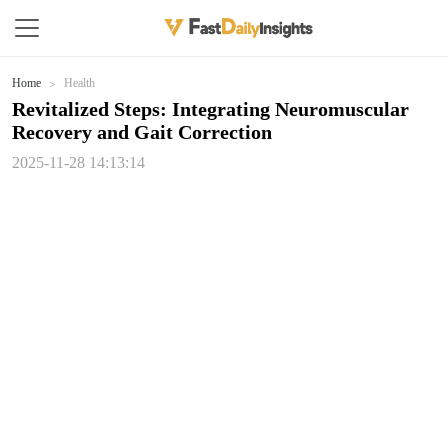
Home
Health
Revitalized Steps: Integrating Neuromuscular
Recovery and Gait Correction
2025-11-28 14:13:14