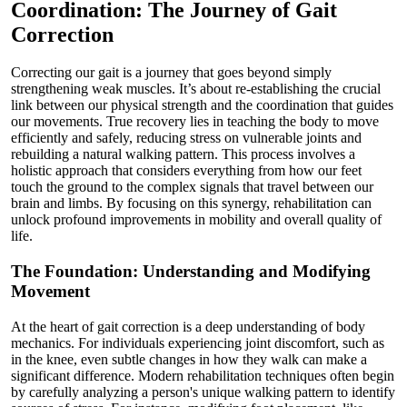
Coordination: The Journey of Gait
Correction
Correcting our gait is a journey that goes beyond simply
strengthening weak muscles. It’s about re-establishing the crucial
link between our physical strength and the coordination that guides
our movements. True recovery lies in teaching the body to move
efficiently and safely, reducing stress on vulnerable joints and
rebuilding a natural walking pattern. This process involves a
holistic approach that considers everything from how our feet
touch the ground to the complex signals that travel between our
brain and limbs. By focusing on this synergy, rehabilitation can
unlock profound improvements in mobility and overall quality of
life.
The Foundation: Understanding and Modifying
Movement
At the heart of gait correction is a deep understanding of body
mechanics. For individuals experiencing joint discomfort, such as
in the knee, even subtle changes in how they walk can make a
significant difference. Modern rehabilitation techniques often begin
by carefully analyzing a person's unique walking pattern to identify