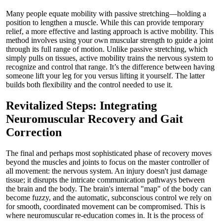
Many people equate mobility with passive stretching—holding a
position to lengthen a muscle. While this can provide temporary
relief, a more effective and lasting approach is active mobility. This
method involves using your own muscular strength to guide a joint
through its full range of motion. Unlike passive stretching, which
simply pulls on tissues, active mobility trains the nervous system to
recognize and control that range. It’s the difference between having
someone lift your leg for you versus lifting it yourself. The latter
builds both flexibility and the control needed to use it.
Revitalized Steps: Integrating
Neuromuscular Recovery and Gait
Correction
The final and perhaps most sophisticated phase of recovery moves
beyond the muscles and joints to focus on the master controller of
all movement: the nervous system. An injury doesn't just damage
tissue; it disrupts the intricate communication pathways between
the brain and the body. The brain's internal "map" of the body can
become fuzzy, and the automatic, subconscious control we rely on
for smooth, coordinated movement can be compromised. This is
where neuromuscular re-education comes in. It is the process of