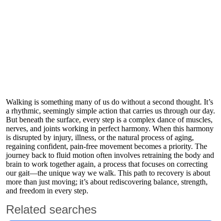
Walking is something many of us do without a second thought. It’s
a rhythmic, seemingly simple action that carries us through our day.
But beneath the surface, every step is a complex dance of muscles,
nerves, and joints working in perfect harmony. When this harmony
is disrupted by injury, illness, or the natural process of aging,
regaining confident, pain-free movement becomes a priority. The
journey back to fluid motion often involves retraining the body and
brain to work together again, a process that focuses on correcting
our gait—the unique way we walk. This path to recovery is about
more than just moving; it’s about rediscovering balance, strength,
and freedom in every step.