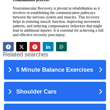
Neuromuscular Recovery is pivotal in rehabilitation as it
involves re-establishing the communication pathways
between the nervous system and muscles. This recovery
helps in restoring muscle function, improving movement
patterns, and reducing compensatory behaviors that might
lead to additional injuries. It is essential for achieving a full
and effective recovery post-injury.