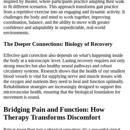
inspired by theater, where participants practice adapting their walk
to fit different scenarios. This approach transforms gait practice
from a repetitive exercise into an engaging and dynamic activity. It
challenges the body and mind to work together, improving
coordination, balance, and the ability to move with greater
confidence and adaptability in unpredictable, real-world
environments.
The Deeper Connections: Biology of Recovery
Effective gait correction also depends on what’s happening inside
the body at a microscopic level. Lasting recovery requires not only
strong muscles but also healthy neural pathways and robust
circulatory systems. Research shows that the health of our smallest
blood vessels is vital for supplying nerve and muscle tissues with
the oxygen and nutrients they need to heal and function optimally.
Rehabilitation strategies are increasingly designed to support this
microvascular health, ensuring that the biological foundation for
movement is sound.
Bridging Pain and Function: How
Therapy Transforms Discomfort
Pain is more than just a physical sensation; it's a powerful signal