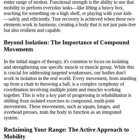
entire range of motion. Functional strength is the ability to use that
mobility to perform everyday tasks—like lifting a heavy box,
reaching for something on a high shelf, or playing with your kids
—safely and efficiently. True recovery is achieved when these two
elements work in harmony, creating a body that is not just pain-free
but also resilient and capable.
Beyond Isolation: The Importance of Compound
Movements
In the initial stages of therapy, it's common to focus on isolating
and strengthening one specific muscle or muscle group. While this
is crucial for addressing targeted weaknesses, our bodies don't
work in isolation in the real world. Every movement, from standing
up from a chair to throwing a ball, is a complex symphony of
coordination involving multiple joints and muscles working
together. This is why a key part of progressing in rehabilitation is
shifting from isolated exercises to compound, multi-joint
movements. These movements, such as squats, lunges, and
overhead presses, train the body to function as an integrated
system.
Reclaiming Your Range: The Active Approach to
Mobility