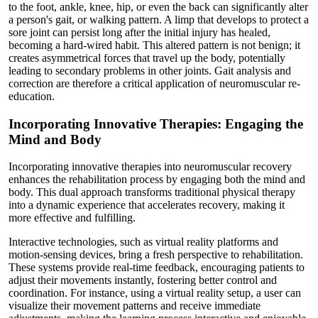
to the foot, ankle, knee, hip, or even the back can significantly alter
a person's gait, or walking pattern. A limp that develops to protect a
sore joint can persist long after the initial injury has healed,
becoming a hard-wired habit. This altered pattern is not benign; it
creates asymmetrical forces that travel up the body, potentially
leading to secondary problems in other joints. Gait analysis and
correction are therefore a critical application of neuromuscular re-
education.
Incorporating Innovative Therapies: Engaging the
Mind and Body
Incorporating innovative therapies into neuromuscular recovery
enhances the rehabilitation process by engaging both the mind and
body. This dual approach transforms traditional physical therapy
into a dynamic experience that accelerates recovery, making it
more effective and fulfilling.
Interactive technologies, such as virtual reality platforms and
motion-sensing devices, bring a fresh perspective to rehabilitation.
These systems provide real-time feedback, encouraging patients to
adjust their movements instantly, fostering better control and
coordination. For instance, using a virtual reality setup, a user can
visualize their movement patterns and receive immediate