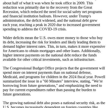
about half of what it was when he took office in 2009. This
reduction was primarily due to the recovery from the Great
Recession, which reduced the need for social safety net programs
and financial institution bailouts. However, under Trump's
administration, the deficit widened, and the national debt grew
each year, reaching a peak in 2020 due to increased government
spending to address the COVID-19 crisis.
Wider deficits mean the U.S. owes more money to those who buy
its debt, increasing the risk for lenders and likely leading them to
demand higher interest rates. This, in turn, makes it more expensive
for Americans to obtain mortgages and other loans. Additionally,
higher interest payments on the national debt reduce the funds
available for other critical investments, such as infrastructure.
The Congressional Budget Office projects that the government will
spend more on interest payments than on national defense,
Medicaid, and programs for children in the 2024 fiscal year. Powell
summarized the issue in a "60 Minutes" interview, stating, "We’re
borrowing from future generations," and emphasizing the need to
pay for current expenditures rather than passing the burden to
future generations.
The growing national debt also poses a national security risk, as the
U.S. becomes increasingly dependent on foreign countries like