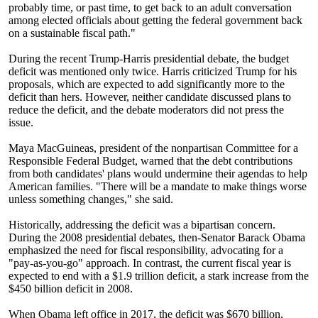
probably time, or past time, to get back to an adult conversation
among elected officials about getting the federal government back
on a sustainable fiscal path."
During the recent Trump-Harris presidential debate, the budget
deficit was mentioned only twice. Harris criticized Trump for his
proposals, which are expected to add significantly more to the
deficit than hers. However, neither candidate discussed plans to
reduce the deficit, and the debate moderators did not press the
issue.
Maya MacGuineas, president of the nonpartisan Committee for a
Responsible Federal Budget, warned that the debt contributions
from both candidates' plans would undermine their agendas to help
American families. "There will be a mandate to make things worse
unless something changes," she said.
Historically, addressing the deficit was a bipartisan concern.
During the 2008 presidential debates, then-Senator Barack Obama
emphasized the need for fiscal responsibility, advocating for a
"pay-as-you-go" approach. In contrast, the current fiscal year is
expected to end with a $1.9 trillion deficit, a stark increase from the
$450 billion deficit in 2008.
When Obama left office in 2017, the deficit was $670 billion,