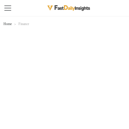
Home
Finance