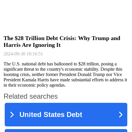
The $28 Trillion Debt Crisis: Why Trump and
Harris Are Ignoring It
2024-09-30 10:16:51
The U.S. national debt has ballooned to $28 trillion, posing a
significant threat to the country's economic stability. Despite this
looming crisis, neither former President Donald Trump nor Vice
President Kamala Harris have made substantial efforts to address it
in their economic policy agendas.