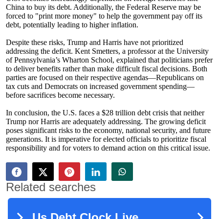
China to buy its debt. Additionally, the Federal Reserve may be
forced to "print more money" to help the government pay off its
debt, potentially leading to higher inflation.
Despite these risks, Trump and Harris have not prioritized
addressing the deficit. Kent Smetters, a professor at the University
of Pennsylvania’s Wharton School, explained that politicians prefer
to deliver benefits rather than make difficult fiscal decisions. Both
parties are focused on their respective agendas—Republicans on
tax cuts and Democrats on increased government spending—
before sacrifices become necessary.
In conclusion, the U.S. faces a $28 trillion debt crisis that neither
Trump nor Harris are adequately addressing. The growing deficit
poses significant risks to the economy, national security, and future
generations. It is imperative for elected officials to prioritize fiscal
responsibility and for voters to demand action on this critical issue.