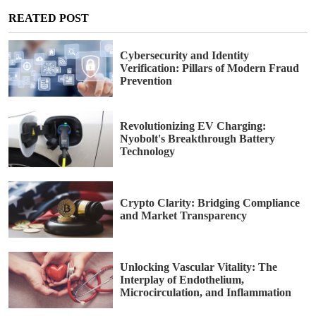
REATED POST
Cybersecurity and Identity
Verification: Pillars of Modern Fraud
Prevention
Revolutionizing EV Charging:
Nyobolt's Breakthrough Battery
Technology
Crypto Clarity: Bridging Compliance
and Market Transparency
Unlocking Vascular Vitality: The
Interplay of Endothelium,
Microcirculation, and Inflammation