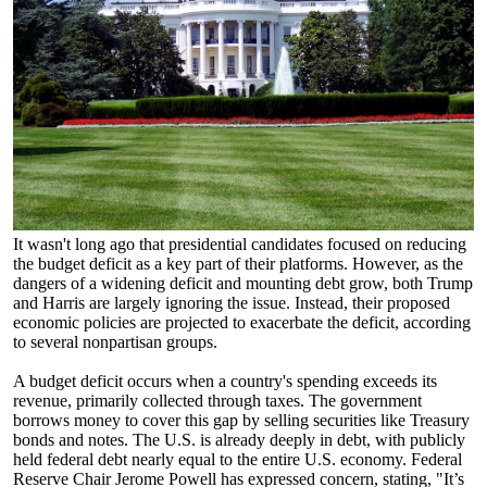
It wasn't long ago that presidential candidates focused on reducing
the budget deficit as a key part of their platforms. However, as the
dangers of a widening deficit and mounting debt grow, both Trump
and Harris are largely ignoring the issue. Instead, their proposed
economic policies are projected to exacerbate the deficit, according
to several nonpartisan groups.
A budget deficit occurs when a country's spending exceeds its
revenue, primarily collected through taxes. The government
borrows money to cover this gap by selling securities like Treasury
bonds and notes. The U.S. is already deeply in debt, with publicly
held federal debt nearly equal to the entire U.S. economy. Federal
Reserve Chair Jerome Powell has expressed concern, stating, "It’s