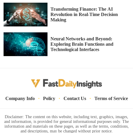
Transforming Finance: The AI
Revolution in Real-Time Decision
Making
Neural Networks and Beyond:
Exploring Brain Functions and
Technological Interfaces
·
·
·
Company Info
Policy
Contact Us
Terms of Service
Disclaimer: The content on this website, including text, graphics, images,
and information, is provided for general informational purposes only. The
information and materials on these pages, as well as the terms, conditions,
and descriptions, may be changed without prior notice.