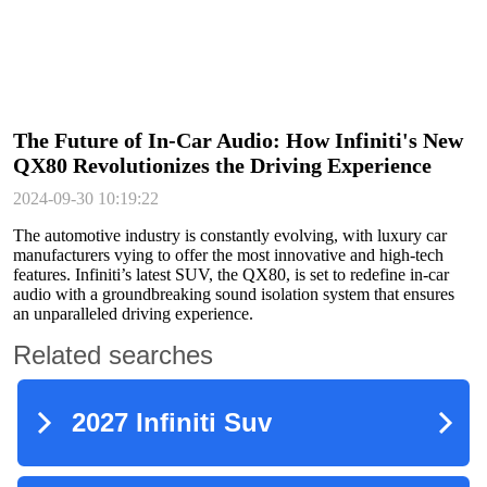
The Future of In-Car Audio: How Infiniti's New
QX80 Revolutionizes the Driving Experience
2024-09-30 10:19:22
The automotive industry is constantly evolving, with luxury car
manufacturers vying to offer the most innovative and high-tech
features. Infiniti’s latest SUV, the QX80, is set to redefine in-car
audio with a groundbreaking sound isolation system that ensures
an unparalleled driving experience.