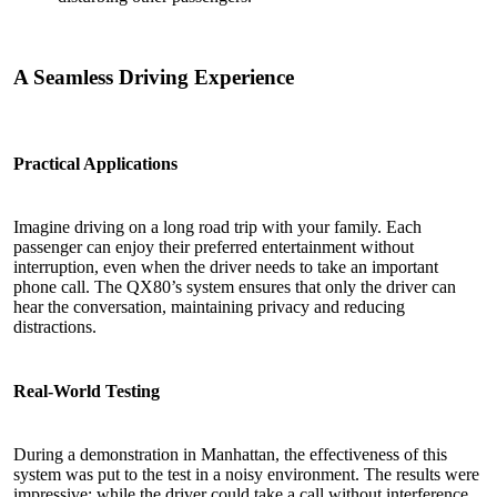
A Seamless Driving Experience
Practical Applications
Imagine driving on a long road trip with your family. Each
passenger can enjoy their preferred entertainment without
interruption, even when the driver needs to take an important
phone call. The QX80’s system ensures that only the driver can
hear the conversation, maintaining privacy and reducing
distractions.
Real-World Testing
During a demonstration in Manhattan, the effectiveness of this
system was put to the test in a noisy environment. The results were
impressive: while the driver could take a call without interference,