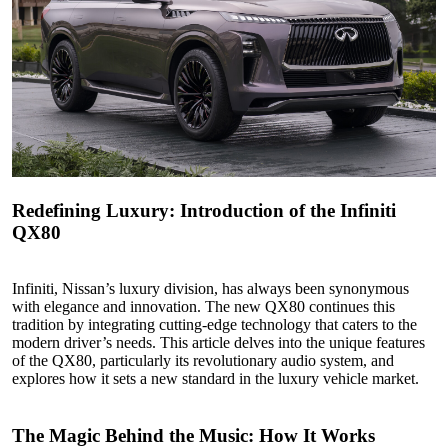
Redefining Luxury: Introduction of the Infiniti
QX80
Infiniti, Nissan’s luxury division, has always been synonymous
with elegance and innovation. The new QX80 continues this
tradition by integrating cutting-edge technology that caters to the
modern driver’s needs. This article delves into the unique features
of the QX80, particularly its revolutionary audio system, and
explores how it sets a new standard in the luxury vehicle market.
The Magic Behind
the
Music: How It Works