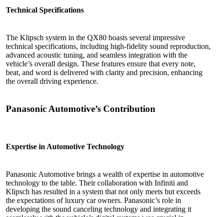
Technical Specifications
The Klipsch system in the QX80 boasts several impressive
technical specifications, including high-fidelity sound reproduction,
advanced acoustic tuning, and seamless integration with the
vehicle’s overall design. These features ensure that every note,
beat, and word is delivered with clarity and precision, enhancing
the overall driving experience.
Panasonic Automotive’s Contribution
Expertise in Automotive Technology
Panasonic Automotive brings a wealth of expertise in automotive
technology to the table. Their collaboration with Infiniti and
Klipsch has resulted in a system that not only meets but exceeds
the expectations of luxury car owners. Panasonic’s role in
developing the sound canceling technology and integrating it