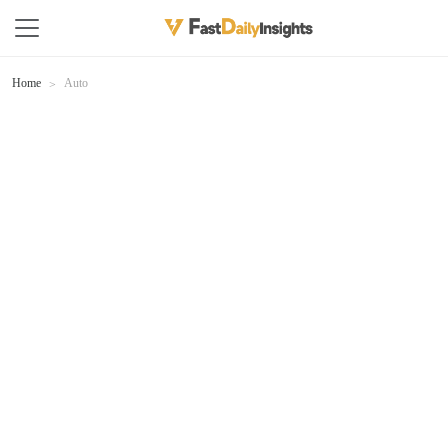
Home
Auto