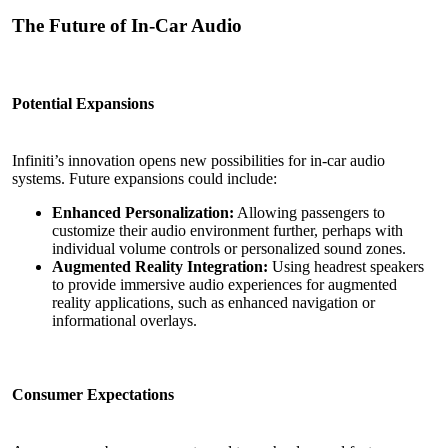
The Future of In-Car Audio
Potential Expansions
Infiniti’s innovation opens new possibilities for in-car audio
systems. Future expansions could include:
Enhanced Personalization:
Allowing passengers to
customize their audio environment further, perhaps with
individual volume controls or personalized sound zones.
Augmented Reality
Integration:
Using headrest speakers
to provide immersive audio experiences for augmented
reality applications, such as enhanced navigation or
informational overlays.
Consumer Expectations