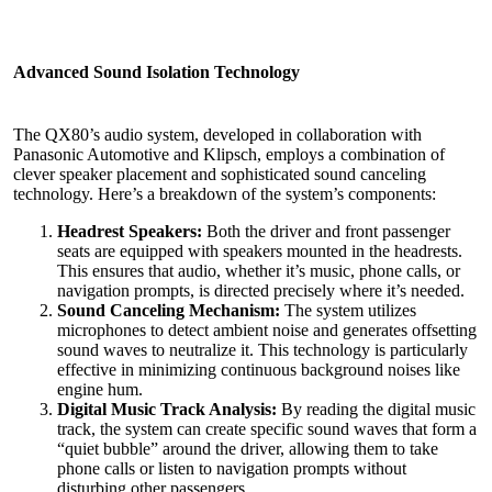
Advanced Sound
Isolation Technology
The QX80’s audio system, developed in collaboration with
Panasonic Automotive and Klipsch, employs a combination of
clever speaker placement and sophisticated sound canceling
technology. Here’s a breakdown of the system’s components:
Headrest Speakers:
Both the driver and front passenger
seats are equipped with speakers mounted in the headrests.
This ensures that audio, whether it’s music, phone calls, or
navigation prompts, is directed precisely where it’s needed.
Sound Canceling Mechanism:
The system utilizes
microphones to detect ambient noise and generates offsetting
sound waves to neutralize it. This technology is particularly
effective in minimizing continuous background noises like
engine hum.
Digital Music Track Analysis:
By reading the digital music
track, the system can create specific sound waves that form a
“quiet bubble” around the driver, allowing them to take
phone calls or listen to navigation prompts without
disturbing other passengers.