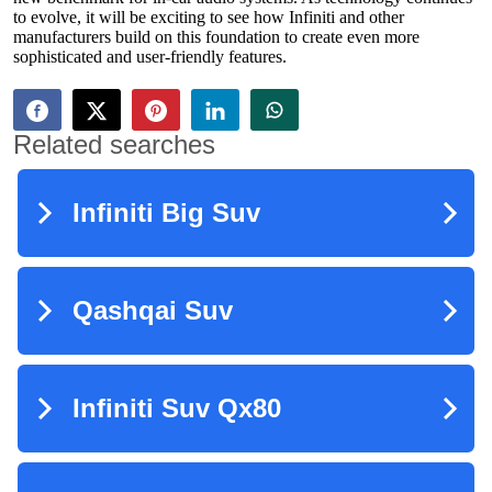
to evolve, it will be exciting to see how Infiniti and other
manufacturers build on this foundation to create even more
sophisticated and user-friendly features.