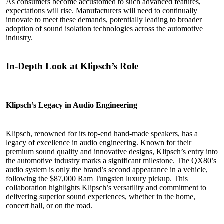
As consumers become accustomed to such advanced features,
expectations will rise. Manufacturers will need to continually
innovate to meet these demands, potentially leading to broader
adoption of sound isolation technologies across the automotive
industry.
In-Depth Look at Klipsch’s Role
Klipsch’s Legacy in Audio Engineering
Klipsch, renowned for its top-end hand-made speakers, has a
legacy of excellence in audio engineering. Known for their
premium sound quality and innovative designs, Klipsch’s entry into
the automotive industry marks a significant milestone. The QX80’s
audio system is only the brand’s second appearance in a vehicle,
following the $87,000 Ram Tungsten luxury pickup. This
collaboration highlights Klipsch’s versatility and commitment to
delivering superior sound experiences, whether in the home,
concert hall, or on the road.