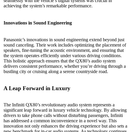
seamlessly with the vehicle’s digital systems was crucial in
achieving the system’s remarkable performance.
Innovations in Sound Engineering
Panasonic’s innovations in sound engineering extend beyond just
sound canceling. Their work includes optimizing the placement of
speakers, fine-tuning the acoustic environment, and ensuring that
the system operates efficiently under various driving conditions.
This holistic approach ensures that the QX80’s audio system
delivers consistent performance, whether you’re driving through a
bustling city or cruising along a serene countryside road.
A Leap Forward in Luxury
The Infiniti QX80’s revolutionary audio system represents a
significant leap forward in luxury vehicle technology. By allowing
drivers to take phone calls without disturbing passengers, Infiniti
has addressed a common inconvenience in a novel way. This
innovation not only enhances the driving experience but also sets a
new benchmark for in-car audio systems. As technology continues