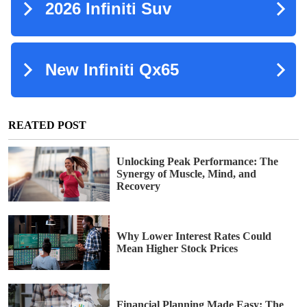
REATED POST
Unlocking Peak Performance: The
Synergy of Muscle, Mind, and
Recovery
Why Lower Interest Rates Could
Mean Higher Stock Prices
Financial Planning Made Easy: The