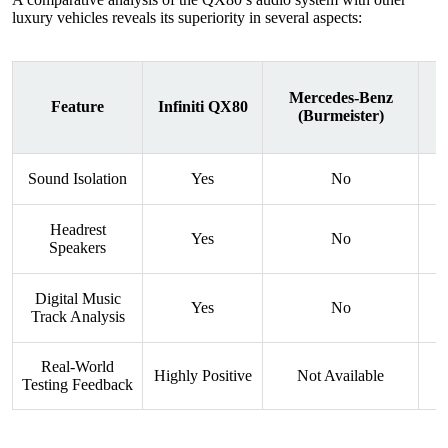
luxury vehicles reveals its superiority in several aspects:
Mercedes-Benz
Feature
Infiniti QX80
(Burmeister)
Sound Isolation
Yes
No
Headrest
Yes
No
Speakers
Digital Music
Yes
No
Track Analysis
Real-World
Highly Positive
Not Available
Testing Feedback