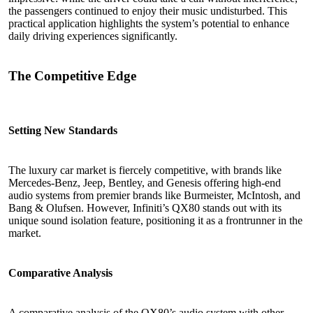
the passengers continued to enjoy their music undisturbed. This
practical application highlights the system’s potential to enhance
daily driving experiences significantly.
The Competitive Edge
Setting New Standards
The luxury car market is fiercely competitive, with brands like
Mercedes-Benz, Jeep, Bentley, and Genesis offering high-end
audio systems from premier brands like Burmeister, McIntosh, and
Bang & Olufsen. However, Infiniti’s QX80 stands out with its
unique sound isolation feature, positioning it as a frontrunner in the
market.
Comparative Analysis
A comparative analysis of the QX80’s audio system with other