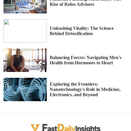
Rise of Robo-Advisors
Unleashing Vitality: The Science
Behind Detoxification
Balancing Forces: Navigating Men's
Health from Hormones to Heart
Exploring the Frontiers:
Nanotechnology's Role in Medicine,
Electronics, and Beyond