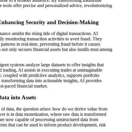
ible to a broader audience. By transforming traditional
se tools offer precise and personalized advice, revolutionizing
 Enhancing Security and Decision-Making
ance amidst the rising tide of digital transactions. AI
lly monitoring transaction activities to avert fraud. They
 patterns in real-time, preventing fraud before it causes
not only secures financial assets but also instills trust among
igent systems analyze large datasets to offer insights that
nd trading, AI assists in executing trades at unimaginable
, coupled with predictive analytics, supports portfolio
ransforming data into actionable insights, AI provides
ast-paced financial market.
ata into Assets
s of data, the question arises: how do we derive value from
er is in data monetization, where raw data is transformed
are now capable of processing unstructured data from
terns that can be used to inform product development, risk