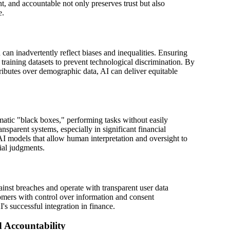
ent, and accountable not only preserves trust but also
e.
 can inadvertently reflect biases and inequalities. Ensuring
 training datasets to prevent technological discrimination. By
ttributes over demographic data, AI can deliver equitable
atic "black boxes," performing tasks without easily
nsparent systems, especially in significant financial
I models that allow human interpretation and oversight to
cial judgments.
inst breaches and operate with transparent user data
omers with control over information and consent
's successful integration in finance.
 Accountability