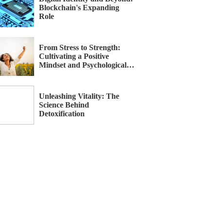
Blockchain's Expanding
Role
From Stress to Strength:
Cultivating a Positive
Mindset and Psychological
Recovery
Unleashing Vitality: The
Science Behind
Detoxification