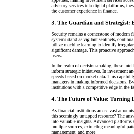
appetites, making investment services access
advisory services into digital platforms, the
the customer experience in finance.
3. The Guardian and Strategist:
Security remains a cornerstone of modern fin
systems stand as vigilant sentinels, continua
utilize machine learning to identify irregular
significant damage. This proactive approach 
users.
In the realm of decision-making, these intell
inform strategic initiatives. In investment a
speeds based on market data. This capability
managers in making informed decisions. By t
institutions with a competitive edge in the f
4. The Future of Value: Turning D
As financial institutions amass vast amount
this seemingly untapped resource? The answ
into valuable insights. Advanced platforms 
multiple sources, extracting meaningful pat
management, and more.