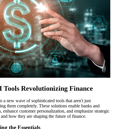
 Tools Revolutionizing Finance
s a new wave of sophisticated tools that aren't just
ming them completely. These solutions enable banks and
ons, enhance customer personalization, and emphasize strategic
ls and how they are shaping the future of finance.
ng the Essentials