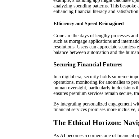
example, a banking app might calculate opti
analyzing spending patterns. This bespoke
enhancing financial literacy and satisfaction
Efficiency and Speed Reimagined
Gone are the days of lengthy processes and
such as mortgage applications and internatio
resolutions. Users can appreciate seamless 
balance between automation and the human t
Securing Financial Futures
In a digital era, security holds supreme impo
operations, monitoring for anomalies to pr
human oversight, particularly in decisions th
ensures premium services remain secure, tran
By integrating personalized engagement wit
financial services promises more inclusive, e
The Ethical Horizon: Navig
As AI becomes a cornerstone of financial op