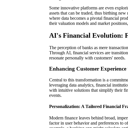
Some innovative platforms are even explorin
assets that can be traded, thus birthing new
where data becomes a pivotal financial produc
their valuation models and market positions
AI's Financial Evolution: 
The perception of banks as mere transaction
Through AI, financial services are transition
resonate personally with customers' needs.
Enhancing Customer Experience 
Central to this transformation is a commitme
leveraging data analytics, financial institut
with intuitive solutions that simplify their f
events.
Personalization: A Tailored Financial 
Modern finance leaves behind broad, imper
factor in user behavior and preferences to o