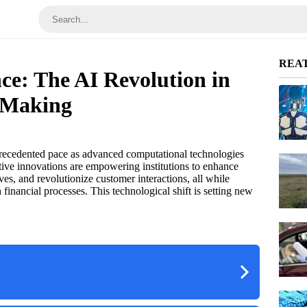
REA
ce: The AI Revolution in
 Making
precedented pace as advanced computational technologies
tive innovations are empowering institutions to enhance
tives, and revolutionize customer interactions, all while
 financial processes. This technological shift is setting new