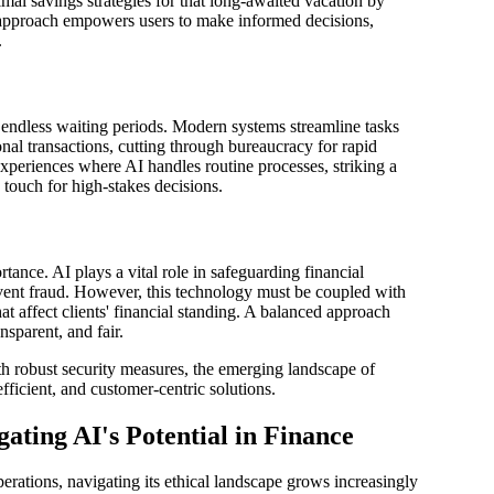
mal savings strategies for that long-awaited vacation by
 approach empowers users to make informed decisions,
.
 endless waiting periods. Modern systems streamline tasks
nal transactions, cutting through bureaucracy for rapid
experiences where AI handles routine processes, striking a
ouch for high-stakes decisions.
rtance. AI plays a vital role in safeguarding financial
event fraud. However, this technology must be coupled with
at affect clients' financial standing. A balanced approach
sparent, and fair.
h robust security measures, the emerging landscape of
fficient, and customer-centric solutions.
ating AI's Potential in Finance
erations, navigating its ethical landscape grows increasingly