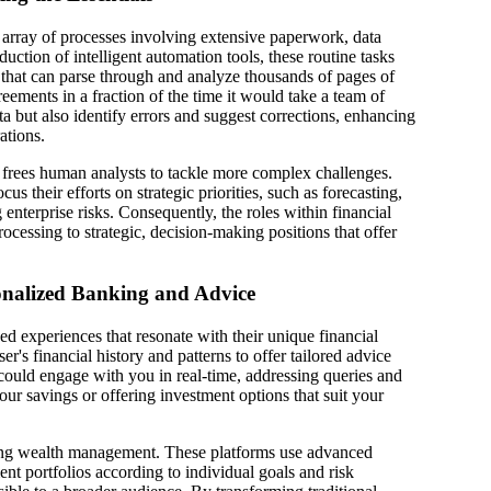
st array of processes involving extensive paperwork, data
uction of intelligent automation tools, these routine tasks
m that can parse through and analyze thousands of pages of
reements in a fraction of the time it would take a team of
a but also identify errors and suggest corrections, enhancing
ations.
I frees human analysts to tackle more complex challenges.
cus their efforts on strategic priorities, such as forecasting,
nterprise risks. Consequently, the roles within financial
rocessing to strategic, decision-making positions that offer
sonalized Banking and Advice
zed experiences that resonate with their unique financial
ser's financial history and patterns to offer tailored advice
 could engage with you in real-time, addressing queries and
ur savings or offering investment options that suit your
ing wealth management. These platforms use advanced
nt portfolios according to individual goals and risk