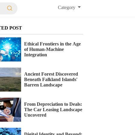
Category
TED POST
Ethical Frontiers in the Age
of Human-Machine
Integration
Ancient Forest Discovered
Beneath Falkland Islands'
Barren Landscape
From Depreciation to Deals:
The Car Leasing Landscape
Uncovered
Digital Identity and Beyond: