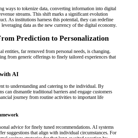
g ways to tokenize data, converting information into digital
 revenue streams. This shift marks a significant evolution
t. As institutions harness this potential, they can redefine
, leveraging data as the new currency of the digital economy.
From Prediction to Personalization
al entities, far removed from personal needs, is changing.
ing from generic offerings to finely tailored experiences that
with AI
nt to understanding and catering to the individual. By
ions can dismantle traditional barriers and engage customers
inancial journey from routine activities to important life
Framework
sonal advice for finely tuned recommendations. AI systems
ffer suggestions that align with individual circumstances. For