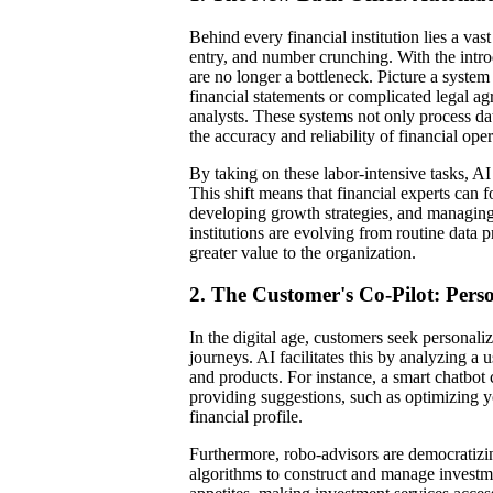
Behind every financial institution lies a va
entry, and number crunching. With the introd
are no longer a bottleneck. Picture a syste
financial statements or complicated legal ag
analysts. These systems not only process dat
the accuracy and reliability of financial oper
By taking on these labor-intensive tasks, A
This shift means that financial experts can fo
developing growth strategies, and managing e
institutions are evolving from routine data p
greater value to the organization.
2. The Customer's Co-Pilot: Per
In the digital age, customers seek personali
journeys. AI facilitates this by analyzing a u
and products. For instance, a smart chatbot
providing suggestions, such as optimizing yo
financial profile.
Furthermore, robo-advisors are democratiz
algorithms to construct and manage investme