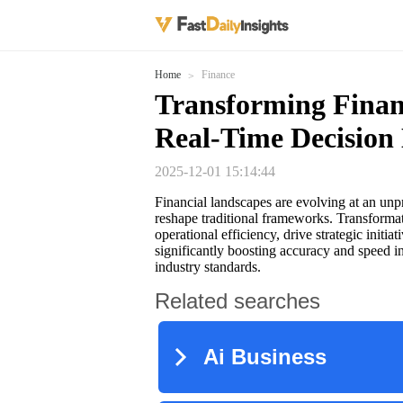
Home
Finance
Transforming Finan
Real-Time Decision
2025-12-01 15:14:44
Financial landscapes are evolving at an un
reshape traditional frameworks. Transforma
operational efficiency, drive strategic initia
significantly boosting accuracy and speed in
industry standards.