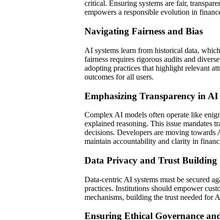
critical. Ensuring systems are fair, transpar
empowers a responsible evolution in financ
Navigating Fairness and Bias
AI systems learn from historical data, which
fairness requires rigorous audits and diverse
adopting practices that highlight relevant a
outcomes for all users.
Emphasizing Transparency in AI
Complex AI models often operate like enigm
explained reasoning. This issue mandates tra
decisions. Developers are moving towards A
maintain accountability and clarity in finan
Data Privacy and Trust Building
Data-centric AI systems must be secured aga
practices. Institutions should empower cust
mechanisms, building the trust needed for AI
Ensuring Ethical Governance and