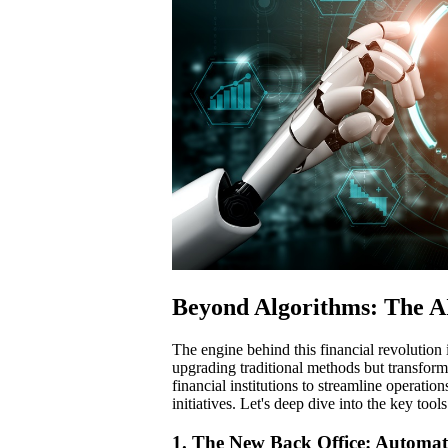
Beyond Algorithms: The AI
The engine behind this financial revolution i
upgrading traditional methods but transfor
financial institutions to streamline operati
initiatives. Let's deep dive into the key too
1. The New Back Office: Automati