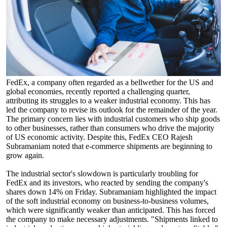
FedEx, a company often regarded as a bellwether for the US and
global economies, recently reported a challenging quarter,
attributing its struggles to a weaker industrial economy. This has
led the company to revise its outlook for the remainder of the year.
The primary concern lies with industrial customers who ship goods
to other businesses, rather than consumers who drive the majority
of US economic activity. Despite this, FedEx CEO Rajesh
Subramaniam noted that e-commerce shipments are beginning to
grow again.
The industrial sector's slowdown is particularly troubling for
FedEx and its investors, who reacted by sending the company's
shares down 14% on Friday. Subramaniam highlighted the impact
of the soft industrial economy on business-to-business volumes,
which were significantly weaker than anticipated. This has forced
the company to make necessary adjustments. "Shipments linked to