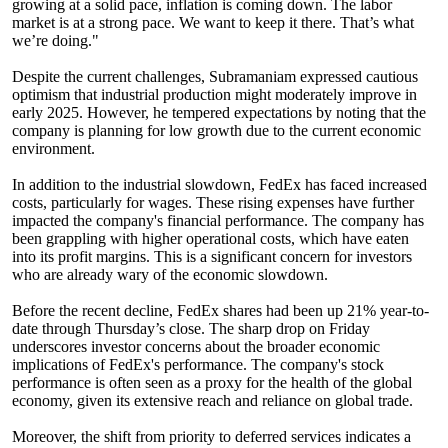
growing at a solid pace, inflation is coming down. The labor
market is at a strong pace. We want to keep it there. That’s what
we’re doing."
Despite the current challenges, Subramaniam expressed cautious
optimism that industrial production might moderately improve in
early 2025. However, he tempered expectations by noting that the
company is planning for low growth due to the current economic
environment.
In addition to the industrial slowdown, FedEx has faced increased
costs, particularly for wages. These rising expenses have further
impacted the company's financial performance. The company has
been grappling with higher operational costs, which have eaten
into its profit margins. This is a significant concern for investors
who are already wary of the economic slowdown.
Before the recent decline, FedEx shares had been up 21% year-to-
date through Thursday’s close. The sharp drop on Friday
underscores investor concerns about the broader economic
implications of FedEx's performance. The company's stock
performance is often seen as a proxy for the health of the global
economy, given its extensive reach and reliance on global trade.
Moreover, the shift from priority to deferred services indicates a