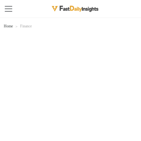
Home
Finance