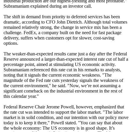
industrial production are our highest-yielding and most profitable."
Subramaniam explained during an investor call.
The shift in demand from priority to deferred services has been
dramatic, according to CFO John Dietrich. Although total volumes
remained relatively strong, the change in service mix has been a
challenge. FedEx, a company built on the need for fast package
delivery, suffers when customers opt for slower, cost-saving
options.
The weaker-than-expected results came just a day after the Federal
Reserve announced a larger-than-expected interest rate cut of half a
percentage point, aimed at stimulating US economic activity.
Subramaniam referenced this rate cut in his remarks to analysts,
noting that it signals the current economic weakness. "The
magnitude of the Fed rate cuts yesterday signals the weakness of
the current environment," he said. "Now, we’re not assuming a
significant comeback on the industrial environment in the rest of
this calendar year."
Federal Reserve Chair Jerome Powell, however, emphasized that
the rate cut was intended to support the labor market. "The labor
market is in solid condition, and our intention with our policy move
today is to keep it there," Powell stated. "You can say that about
the whole economy: The US economy is in good shape. It’s