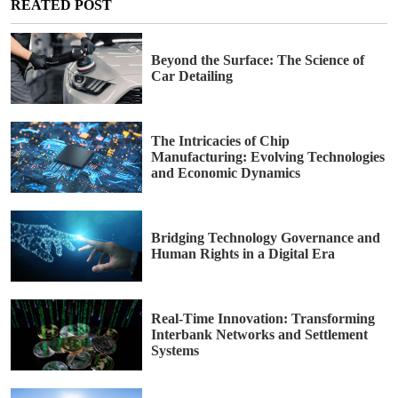
REATED POST
Beyond the Surface: The Science of
Car Detailing
The Intricacies of Chip
Manufacturing: Evolving Technologies
and Economic Dynamics
Bridging Technology Governance and
Human Rights in a Digital Era
Real-Time Innovation: Transforming
Interbank Networks and Settlement
Systems