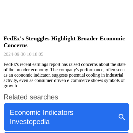
FedEx's Struggles Highlight Broader Economic
Concerns
2024-09-30 10:18:05
FedEx's recent earnings report has raised concerns about the state
of the broader economy. The company's performance, often seen
as an economic indicator, suggests potential cooling in industrial
activity, even as consumer-driven e-commerce shows symbols of
growth.