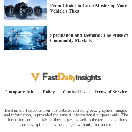
From Choice to Care: Mastering Your
Vehicle's Tires
Speculation and Demand: The Pulse of
Commodity Markets
·
·
·
Company Info
Policy
Contact Us
Terms of Service
Disclaimer: The content on this website, including text, graphics, images,
and information, is provided for general informational purposes only. The
information and materials on these pages, as well as the terms, conditions,
and descriptions, may be changed without prior notice.