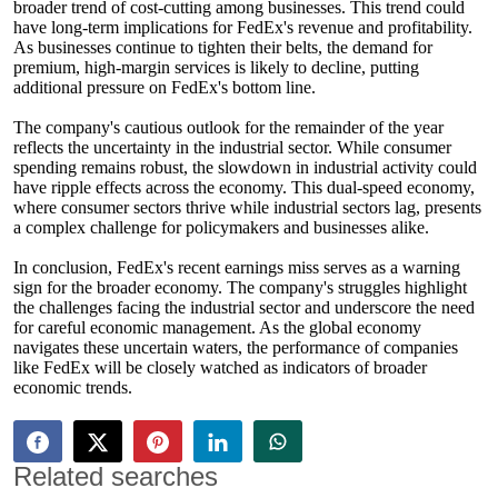
broader trend of cost-cutting among businesses. This trend could
have long-term implications for FedEx's revenue and profitability.
As businesses continue to tighten their belts, the demand for
premium, high-margin services is likely to decline, putting
additional pressure on FedEx's bottom line.
The company's cautious outlook for the remainder of the year
reflects the uncertainty in the industrial sector. While consumer
spending remains robust, the slowdown in industrial activity could
have ripple effects across the economy. This dual-speed economy,
where consumer sectors thrive while industrial sectors lag, presents
a complex challenge for policymakers and businesses alike.
In conclusion, FedEx's recent earnings miss serves as a warning
sign for the broader economy. The company's struggles highlight
the challenges facing the industrial sector and underscore the need
for careful economic management. As the global economy
navigates these uncertain waters, the performance of companies
like FedEx will be closely watched as indicators of broader
economic trends.