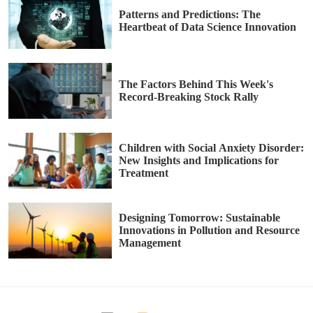
Patterns and Predictions: The
Heartbeat of Data Science Innovation
The Factors Behind This Week's
Record-Breaking Stock Rally
Children with Social Anxiety Disorder:
New Insights and Implications for
Treatment
Designing Tomorrow: Sustainable
Innovations in Pollution and Resource
Management