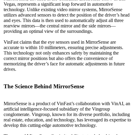
Vegas, represents a significant leap forward in automotive
technology. Unlike existing video mirror systems, MirrorSense
utilizes advanced sensors to detect the position of the driver’s head
and eyes. This data is then used to automatically adjust all three
rearview mirrors—the central mirror and the side mirrors—
providing an optimal view of the surroundings.
VinFast claims that the eye sensors used in MirrorSense are
accurate to within 10 millimeters, ensuring precise adjustments.
This technology not only enhances safety by maintaining the
correct mirror positions but also offers the convenience of
memorizing the driver’s face for automatic adjustments in future
drives.
The Science
Behind
MirrorSense
MirrorSense is a product of VinFast’s collaboration with VinAI, an
artificial intelligence-focused subsidiary of the Vingroup
conglomerate. Vingroup, known for its diverse portfolio, including
real estate, education, and technology, has leveraged its expertise to
develop this cutting-edge automotive technology.