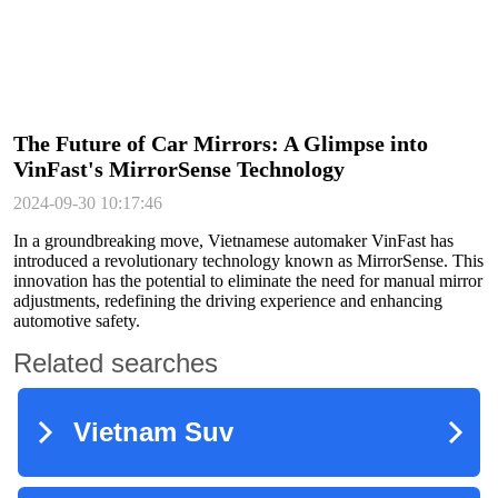
The Future of Car Mirrors: A Glimpse into
VinFast's MirrorSense Technology
2024-09-30 10:17:46
In a groundbreaking move, Vietnamese automaker VinFast has
introduced a revolutionary technology known as MirrorSense. This
innovation has the potential to eliminate the need for manual mirror
adjustments, redefining the driving experience and enhancing
automotive safety.