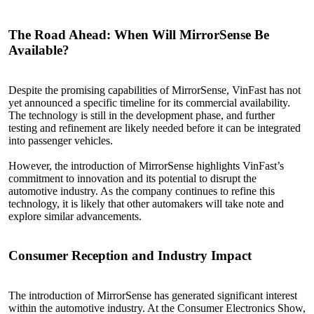
The Road
Ahead
: When Will MirrorSense Be
Available?
Despite the promising capabilities of MirrorSense, VinFast has not
yet announced a specific timeline for its commercial availability.
The technology is still in the development phase, and further
testing and refinement are likely needed before it can be integrated
into passenger vehicles.
However, the introduction of MirrorSense highlights VinFast’s
commitment to innovation and its potential to disrupt the
automotive industry. As the company continues to refine this
technology, it is likely that other automakers will take note and
explore similar advancements.
Consumer
Reception
and Industry Impact
The introduction of MirrorSense has generated significant interest
within the automotive industry. At the Consumer Electronics Show,