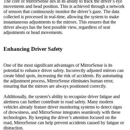
The core of MirrorSense lies in its ability to track the driver’s eye
movements and head position. This is achieved through a network
of sensors that continuously monitor the driver’s gaze. The data
collected is processed in real-time, allowing the system to make
instantaneous adjustments to the mirrors. This ensures that the
driver always has the best possible view, regardless of seat
adjustments or head movements.
Enhancing
Driver
Safety
One of the most significant advantages of MirrorSense is its
potential to enhance driver safety. Incorrectly adjusted mirrors can
create blind spots, increasing the risk of accidents. By automating
the adjustment process, MirrorSense eliminates human error,
ensuring that the mirrors are always positioned correctly.
Additionally, the system’s ability to recognize driver fatigue and
alertness can further contribute to road safety. Many modern
vehicles already feature driver monitoring systems to detect signs
of drowsiness, and MirrorSense integrates seamlessly with these
technologies. By keeping the driver’s attention focused on the
road, MirrorSense can help prevent accidents caused by fatigue or
distraction.