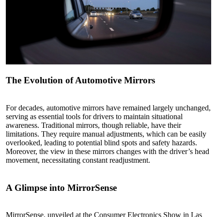
The Evolution of Automotive Mirrors
For decades, automotive mirrors have remained largely unchanged,
serving as essential tools for drivers to maintain situational
awareness. Traditional mirrors, though reliable, have their
limitations. They require manual adjustments, which can be easily
overlooked, leading to potential blind spots and safety hazards.
Moreover, the view in these mirrors changes with the driver’s head
movement, necessitating constant readjustment.
A Glimpse into MirrorSense
MirrorSense, unveiled at the Consumer Electronics Show in Las