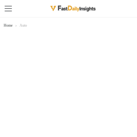
Home
Auto