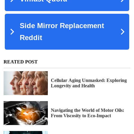
REATED POST
Cellular Aging Unmasked: Exploring
Longevity and Health
Navigating the World of Motor Oils:
From Viscosity to Eco-Impact