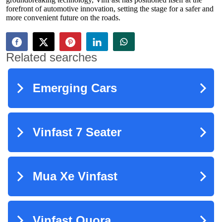
forefront of automotive innovation, setting the stage for a safer and
more convenient future on the roads.