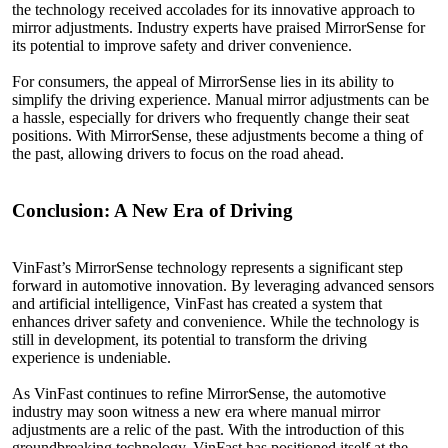
the technology received accolades for its innovative approach to
mirror adjustments. Industry experts have praised MirrorSense for
its potential to improve safety and driver convenience.
For consumers, the appeal of MirrorSense lies in its ability to
simplify the driving experience. Manual mirror adjustments can be
a hassle, especially for drivers who frequently change their seat
positions. With MirrorSense, these adjustments become a thing of
the past, allowing drivers to focus on the road ahead.
Conclusion: A
New
Era of Driving
VinFast’s MirrorSense technology represents a significant step
forward in automotive innovation. By leveraging advanced sensors
and artificial intelligence, VinFast has created a system that
enhances driver safety and convenience. While the technology is
still in development, its potential to transform the driving
experience is undeniable.
As VinFast continues to refine MirrorSense, the automotive
industry may soon witness a new era where manual mirror
adjustments are a relic of the past. With the introduction of this
groundbreaking technology, VinFast has positioned itself at the