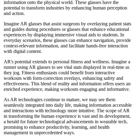
information onto the physical world. These glasses have the
potential to transform industries by enhancing human perception
and action.
Imagine AR glasses that assist surgeons by overlaying patient stats
and guides during procedures or glasses that enhance educational
experiences by displaying immersive visual aids to students. In
everyday scenarios, these glasses can enhance navigation, provide
context-relevant information, and facilitate hands-free interaction
with digital content.
AR's potential extends to personal fitness and wellness. Imagine a
runner using AR glasses to see vital stats displayed in real-time as
they jog. Fitness enthusiasts could benefit from interactive
workouts with form-correction overlays, enhancing safety and
effectiveness. This blend of reality and information offers users an
enriched experience, making workouts engaging and informative.
As AR technologies continue to mature, we may see them
seamlessly integrated into daily life, making information accessible
and interactions with technology more intuitive. The scope of AR
in transforming the human experience is vast and its development,
a herald for future technological advancements in wearable tech,
promising to enhance productivity, learning, and health
management in unprecedented ways.