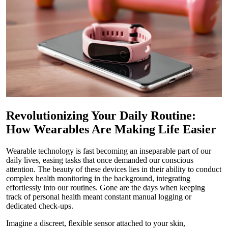
Revolutionizing Your Daily Routine:
How Wearables Are Making Life Easier
Wearable technology is fast becoming an inseparable part of our
daily lives, easing tasks that once demanded our conscious
attention. The beauty of these devices lies in their ability to conduct
complex health monitoring in the background, integrating
effortlessly into our routines. Gone are the days when keeping
track of personal health meant constant manual logging or
dedicated check-ups.
Imagine a discreet, flexible sensor attached to your skin,