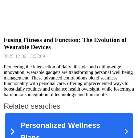
Fusing Fitness and Function: The Evolution of
Wearable Devices
2025-12-02 13:57:09
Pioneering the intersection of daily lifestyle and cutting-edge
innovation, wearable gadgets are transforming personal well-being
management. These advanced contraptions blend seamless
functionality with personal care, offering unprecedented ways to
boost daily routines and enhance health oversight, while fostering a
harmonious integration of technology and human life.