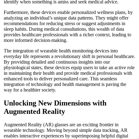
identify when something is amiss and seek medical advice.
Furthermore, these devices enable personalized wellness plans, by
analyzing an individual’s unique data patterns. They might offer
recommendations for reducing stress or suggest adjustments in
sleep habits. During medical consultations, this wealth of data
provides healthcare professionals with a richer context, leading to
more informed decision-making.
The integration of wearable health monitoring devices into
everyday life represents a revolutionary shift in personal healthcare.
By providing detailed and continuous insights into our
physiological states, these devices equip users to take an active role
in maintaining their health and provide medical professionals with
enhanced tools to deliver personalized care. This seamless
integration of technology and health management is paving the
way for a healthier society.
Unlocking New Dimensions with
Augmented Reality
Augmented Reality (AR) glasses are an exciting frontier in
wearable technology. Moving beyond simple data tracking, AR
enables interactive experiences by superimposing helpful digital