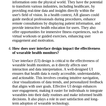
information onto the physical world. They have the potential
to transform various industries, including healthcare, by
providing real-time data and insights directly within the
user's field of vision. In a health context, AR glasses could
guide medical professionals during procedures, enhance
remote consultations by displaying patient information, and
provide interactive health education for users. They also
offer opportunities for immersive fitness experiences, such as
virtual workouts or guided exercises, enhancing user
engagement and motivation.
How does user interface design impact the effectiveness
of wearable health monitors?
User interface (UI) design is critical to the effectiveness of
wearable health monitors, as it directly affects user
interaction and data interpretation. A well-designed UI
ensures that health data is easily accessible, understandable,
and actionable. This involves creating intuitive navigation,
clear visualizations of data trends, and personalized feedback
that aligns with user goals. Effective UI design enhances
user engagement, making it easier for individuals to integrate
wearables into their daily routines and make informed health
decisions. It also plays a role in user satisfaction and long-
term adoption of wearable technology.