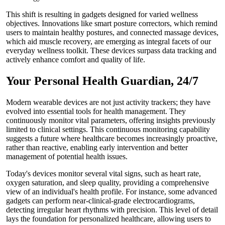
This shift is resulting in gadgets designed for varied wellness
objectives. Innovations like smart posture correctors, which remind
users to maintain healthy postures, and connected massage devices,
which aid muscle recovery, are emerging as integral facets of our
everyday wellness toolkit. These devices surpass data tracking and
actively enhance comfort and quality of life.
Your Personal Health Guardian, 24/7
Modern wearable devices are not just activity trackers; they have
evolved into essential tools for health management. They
continuously monitor vital parameters, offering insights previously
limited to clinical settings. This continuous monitoring capability
suggests a future where healthcare becomes increasingly proactive,
rather than reactive, enabling early intervention and better
management of potential health issues.
Today's devices monitor several vital signs, such as heart rate,
oxygen saturation, and sleep quality, providing a comprehensive
view of an individual's health profile. For instance, some advanced
gadgets can perform near-clinical-grade electrocardiograms,
detecting irregular heart rhythms with precision. This level of detail
lays the foundation for personalized healthcare, allowing users to