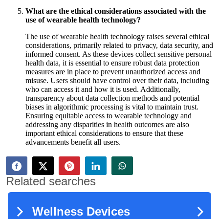
What are the ethical considerations associated with the
use of wearable health technology?
The use of wearable health technology raises several ethical
considerations, primarily related to privacy, data security, and
informed consent. As these devices collect sensitive personal
health data, it is essential to ensure robust data protection
measures are in place to prevent unauthorized access and
misuse. Users should have control over their data, including
who can access it and how it is used. Additionally,
transparency about data collection methods and potential
biases in algorithmic processing is vital to maintain trust.
Ensuring equitable access to wearable technology and
addressing any disparities in health outcomes are also
important ethical considerations to ensure that these
advancements benefit all users.