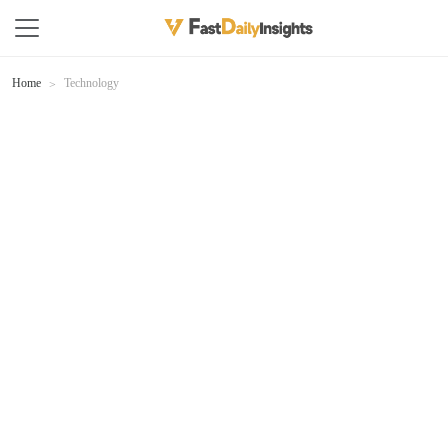
Home
Technology