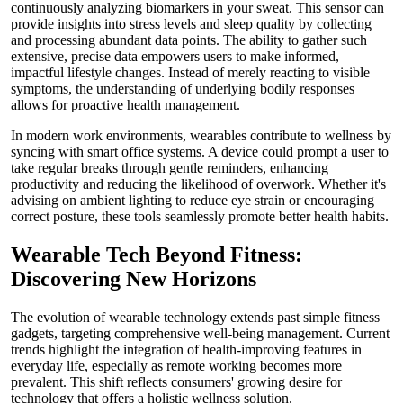
continuously analyzing biomarkers in your sweat. This sensor can
provide insights into stress levels and sleep quality by collecting
and processing abundant data points. The ability to gather such
extensive, precise data empowers users to make informed,
impactful lifestyle changes. Instead of merely reacting to visible
symptoms, the understanding of underlying bodily responses
allows for proactive health management.
In modern work environments, wearables contribute to wellness by
syncing with smart office systems. A device could prompt a user to
take regular breaks through gentle reminders, enhancing
productivity and reducing the likelihood of overwork. Whether it's
advising on ambient lighting to reduce eye strain or encouraging
correct posture, these tools seamlessly promote better health habits.
Wearable Tech Beyond Fitness:
Discovering New Horizons
The evolution of wearable technology extends past simple fitness
gadgets, targeting comprehensive well-being management. Current
trends highlight the integration of health-improving features in
everyday life, especially as remote working becomes more
prevalent. This shift reflects consumers' growing desire for
technology that offers a holistic wellness solution.