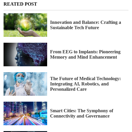
REATED POST
Innovation and Balance: Crafting a
Sustainable Tech Future
From EEG to Implants: Pioneering
Memory and Mind Enhancement
The Future of Medical Technology:
Integrating AI, Robotics, and
Personalized Care
Smart Cities: The Symphony of
Connectivity and Governance