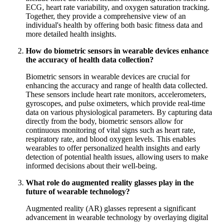
ECG, heart rate variability, and oxygen saturation tracking.
Together, they provide a comprehensive view of an
individual's health by offering both basic fitness data and
more detailed health insights.
How do biometric sensors in wearable devices enhance
the accuracy of health data collection?
Biometric sensors in wearable devices are crucial for
enhancing the accuracy and range of health data collected.
These sensors include heart rate monitors, accelerometers,
gyroscopes, and pulse oximeters, which provide real-time
data on various physiological parameters. By capturing data
directly from the body, biometric sensors allow for
continuous monitoring of vital signs such as heart rate,
respiratory rate, and blood oxygen levels. This enables
wearables to offer personalized health insights and early
detection of potential health issues, allowing users to make
informed decisions about their well-being.
What role do augmented reality glasses play in the
future of wearable technology?
Augmented reality (AR) glasses represent a significant
advancement in wearable technology by overlaying digital