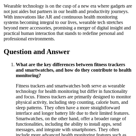
Wearable technology is on the cusp of a new era where gadgets are
not just aides but partners in our health and productivity journeys.
With innovations like AR and continuous health monitoring
systems becoming integral to our lives, wearable tech stretches
beyond mere accessories, promising a merger of digital insight and
practical human interaction that stands to redefine personal and
professional environments.
Question and Answer
What are the key differences between fitness trackers
and smartwatches, and how do they contribute to health
monitoring?
Fitness trackers and smartwatches both serve as wearable
technology for health monitoring but differ in functionality
and focus. Fitness trackers are primarily designed to monitor
physical activity, including step counting, calorie burn, and
sleep patterns. They often have a more straightforward
interface and longer battery life due to their limited features.
Smartwatches, on the other hand, offer a broader range of
functionalities, including the ability to install apps, send
messages, and integrate with smartphones. They often
include more advanced health monitoring features such as