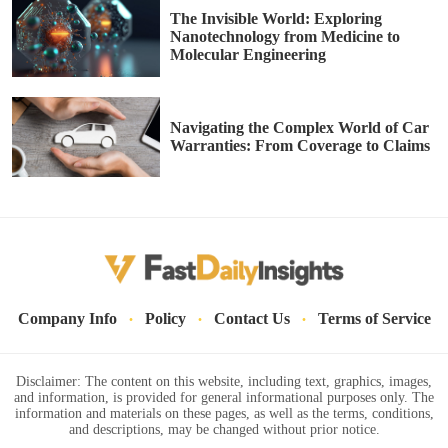
The Invisible World: Exploring
Nanotechnology from Medicine to
Molecular Engineering
Navigating the Complex World of Car
Warranties: From Coverage to Claims
·
·
·
Company Info
Policy
Contact Us
Terms of Service
Disclaimer: The content on this website, including text, graphics, images,
and information, is provided for general informational purposes only. The
information and materials on these pages, as well as the terms, conditions,
and descriptions, may be changed without prior notice.