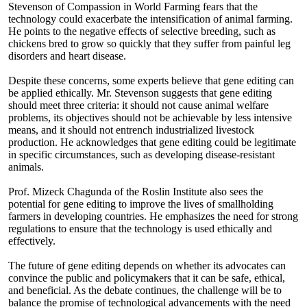
Stevenson of Compassion in World Farming fears that the
technology could exacerbate the intensification of animal farming.
He points to the negative effects of selective breeding, such as
chickens bred to grow so quickly that they suffer from painful leg
disorders and heart disease.
Despite these concerns, some experts believe that gene editing can
be applied ethically. Mr. Stevenson suggests that gene editing
should meet three criteria: it should not cause animal welfare
problems, its objectives should not be achievable by less intensive
means, and it should not entrench industrialized livestock
production. He acknowledges that gene editing could be legitimate
in specific circumstances, such as developing disease-resistant
animals.
Prof. Mizeck Chagunda of the Roslin Institute also sees the
potential for gene editing to improve the lives of smallholding
farmers in developing countries. He emphasizes the need for strong
regulations to ensure that the technology is used ethically and
effectively.
The future of gene editing depends on whether its advocates can
convince the public and policymakers that it can be safe, ethical,
and beneficial. As the debate continues, the challenge will be to
balance the promise of technological advancements with the need