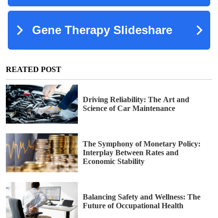
REATED POST
Driving Reliability: The Art and
Science of Car Maintenance
The Symphony of Monetary Policy:
Interplay Between Rates and
Economic Stability
Balancing Safety and Wellness: The
Future of Occupational Health