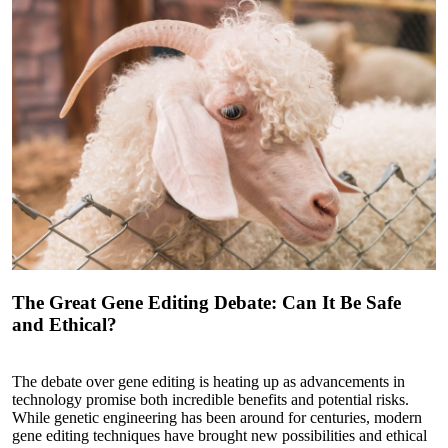
The Great Gene Editing Debate: Can It Be Safe
and Ethical?
The debate over gene editing is heating up as advancements in
technology promise both incredible benefits and potential risks.
While genetic engineering has been around for centuries, modern
gene editing techniques have brought new possibilities and ethical