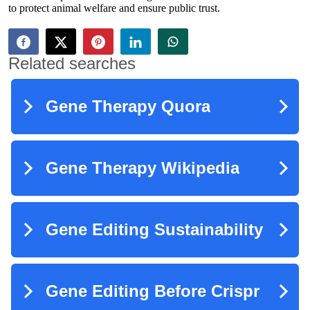
to protect animal welfare and ensure public trust.