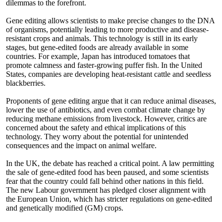
dilemmas to the forefront.
Gene editing allows scientists to make precise changes to the DNA
of organisms, potentially leading to more productive and disease-
resistant crops and animals. This technology is still in its early
stages, but gene-edited foods are already available in some
countries. For example, Japan has introduced tomatoes that
promote calmness and faster-growing puffer fish. In the United
States, companies are developing heat-resistant cattle and seedless
blackberries.
Proponents of gene editing argue that it can reduce animal diseases,
lower the use of antibiotics, and even combat climate change by
reducing methane emissions from livestock. However, critics are
concerned about the safety and ethical implications of this
technology. They worry about the potential for unintended
consequences and the impact on animal welfare.
In the UK, the debate has reached a critical point. A law permitting
the sale of gene-edited food has been paused, and some scientists
fear that the country could fall behind other nations in this field.
The new Labour government has pledged closer alignment with
the European Union, which has stricter regulations on gene-edited
and genetically modified (GM) crops.