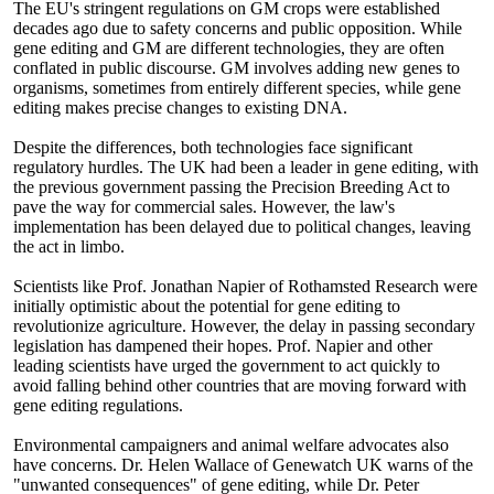
The EU's stringent regulations on GM crops were established
decades ago due to safety concerns and public opposition. While
gene editing and GM are different technologies, they are often
conflated in public discourse. GM involves adding new genes to
organisms, sometimes from entirely different species, while gene
editing makes precise changes to existing DNA.
Despite the differences, both technologies face significant
regulatory hurdles. The UK had been a leader in gene editing, with
the previous government passing the Precision Breeding Act to
pave the way for commercial sales. However, the law's
implementation has been delayed due to political changes, leaving
the act in limbo.
Scientists like Prof. Jonathan Napier of Rothamsted Research were
initially optimistic about the potential for gene editing to
revolutionize agriculture. However, the delay in passing secondary
legislation has dampened their hopes. Prof. Napier and other
leading scientists have urged the government to act quickly to
avoid falling behind other countries that are moving forward with
gene editing regulations.
Environmental campaigners and animal welfare advocates also
have concerns. Dr. Helen Wallace of Genewatch UK warns of the
"unwanted consequences" of gene editing, while Dr. Peter