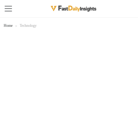
Home
Technology