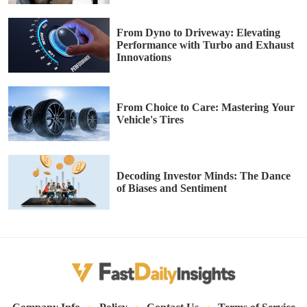
From Dyno to Driveway: Elevating
Performance with Turbo and Exhaust
Innovations
From Choice to Care: Mastering Your
Vehicle's Tires
Decoding Investor Minds: The Dance
of Biases and Sentiment