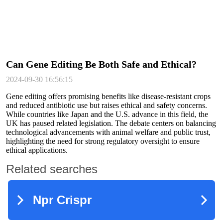
Can Gene Editing Be Both Safe and Ethical?
2024-09-30 16:56:15
Gene editing offers promising benefits like disease-resistant crops
and reduced antibiotic use but raises ethical and safety concerns.
While countries like Japan and the U.S. advance in this field, the
UK has paused related legislation. The debate centers on balancing
technological advancements with animal welfare and public trust,
highlighting the need for strong regulatory oversight to ensure
ethical applications.